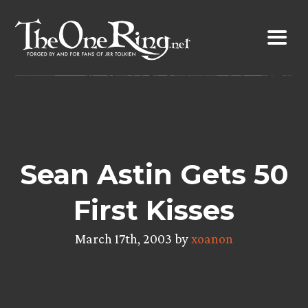
Skip
to
content
Sean Astin Gets 50
First Kisses
March 17th, 2003 by
xoanon