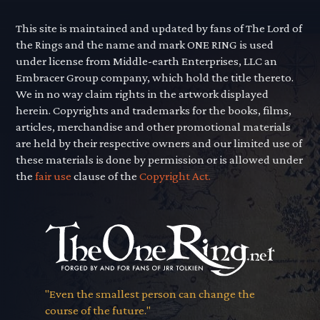
This site is maintained and updated by fans of The Lord of
the Rings and the name and mark ONE RING is used
under license from Middle-earth Enterprises, LLC an
Embracer Group company, which hold the title thereto.
We in no way claim rights in the artwork displayed
herein. Copyrights and trademarks for the books, films,
articles, merchandise and other promotional materials
are held by their respective owners and our limited use of
these materials is done by permission or is allowed under
the
fair use
clause of the
Copyright Act.
"Even the smallest person can change the
course of the future."