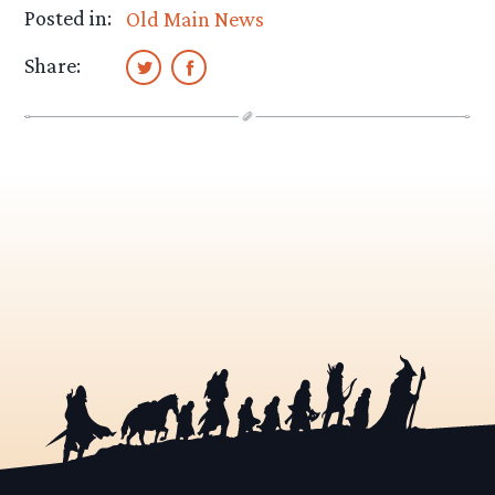
Posted in:
Old Main News
Share: