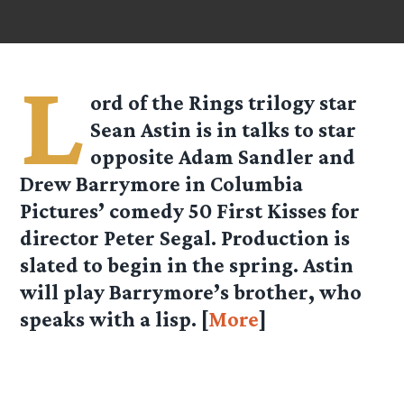
L
ord of the Rings trilogy star
Sean Astin is in talks to star
opposite Adam Sandler and
Drew Barrymore in Columbia
Pictures’ comedy 50 First Kisses for
director Peter Segal. Production is
slated to begin in the spring. Astin
will play Barrymore’s brother, who
speaks with a lisp. [
More
]