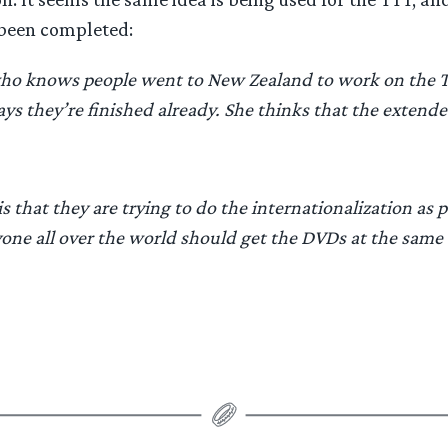
been completed:
 who knows people went to New Zealand to work on the
ys they’re finished already. She thinks that the extende
 that they are trying to do the internationalization as p
yone all over the world should get the DVDs at the same