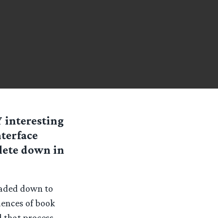
Y interesting
nterface
lete down in
eaded down to
uences of book
d that process