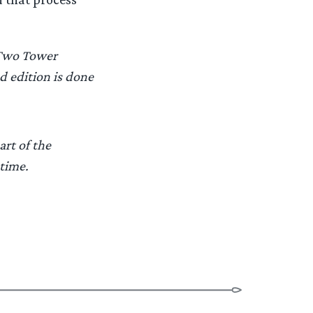
 Two Tower
d edition is done
art of the
 time.