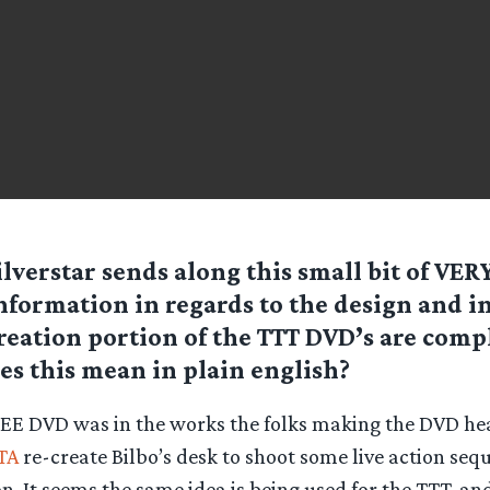
ilverstar
sends along this small bit of VER
nformation in regards to the design and i
reation portion of the TTT DVD’s are comp
s this mean in plain english?
EE DVD was in the works the folks making the DVD h
TA
re-create Bilbo’s desk to shoot some live action seq
n. It seems the same idea is being used for the TTT, an