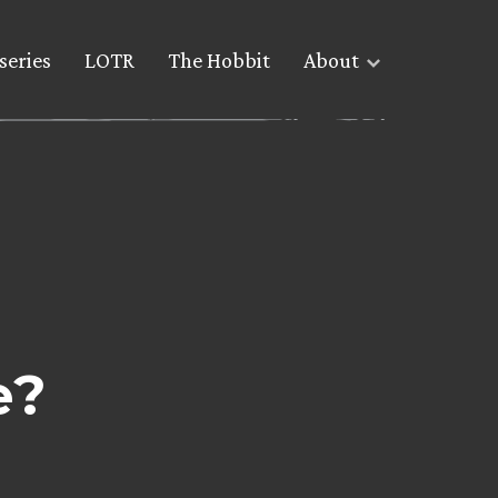
series
LOTR
The Hobbit
About
e?