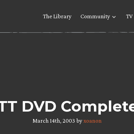
The Library
Community
TV 
TT DVD Complet
March 14th, 2003 by
xoanon