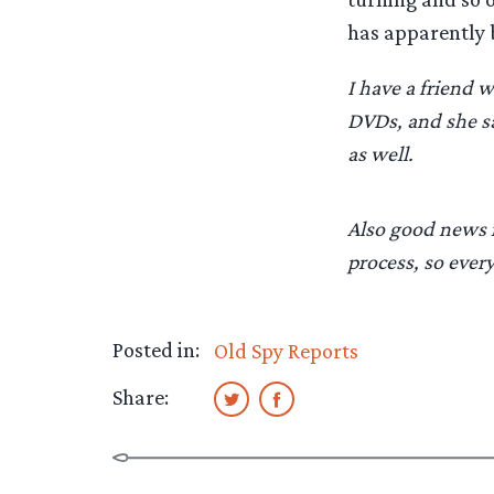
has apparently 
I have a friend
DVDs, and she sa
as well.
Also good news is
process, so ever
Posted in:
Old Spy Reports
Share: