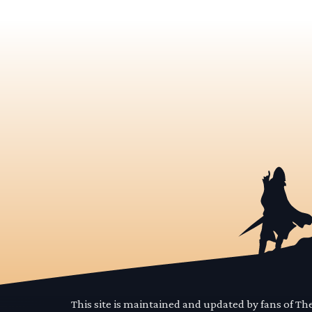
This site is maintained and updated by fans of T