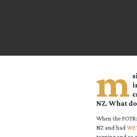
m
s
i
c
NZ. What doe
When the FOTR:
NZ and had
WE
turning and so o