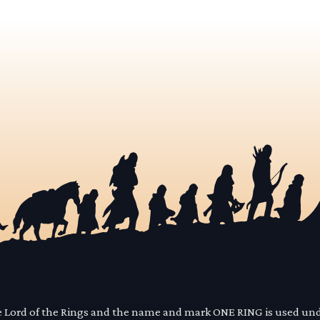
he Lord of the Rings and the name and mark ONE RING is used un