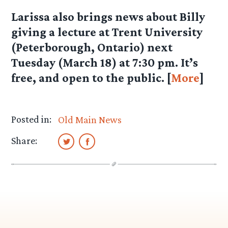
Larissa
also brings news about Billy
giving a lecture at Trent University
(Peterborough, Ontario) next
Tuesday (March 18) at 7:30 pm. It’s
free, and open to the public. [
More
]
Posted in:
Old Main News
Share: