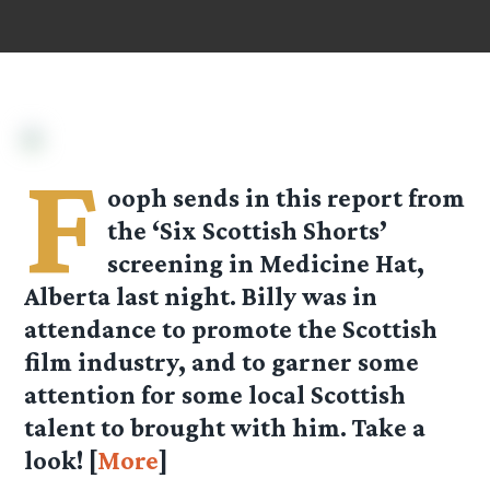
F
ooph sends in this report from
the ‘Six Scottish Shorts’
screening in Medicine Hat,
Alberta last night. Billy was in
attendance to promote the Scottish
film industry, and to garner some
attention for some local Scottish
talent to brought with him. Take a
look! [
More
]