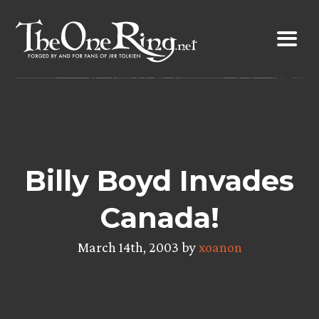
Skip
to
content
Billy Boyd Invades
Canada!
March 14th, 2003 by
xoanon