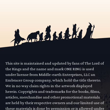
This site is maintained and updated by fans of The Lord of
the Rings and the name and mark ONE RING is used
under license from Middle-earth Enterprises, LLC an
Embracer Group company, which hold the title thereto.
We in no way claim rights in the artwork displayed
herein. Copyrights and trademarks for the books, films,
articles, merchandise and other promotional materials
are held by their respective owners and our limited use of
these materials is done by permission or is allowed under