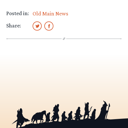
Posted in:
Old Main News
Share: