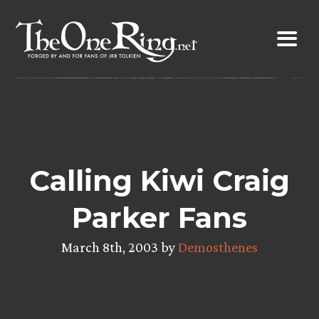
Skip
to
content
Calling Kiwi Craig
Parker Fans
March 8th, 2003 by
Demosthenes