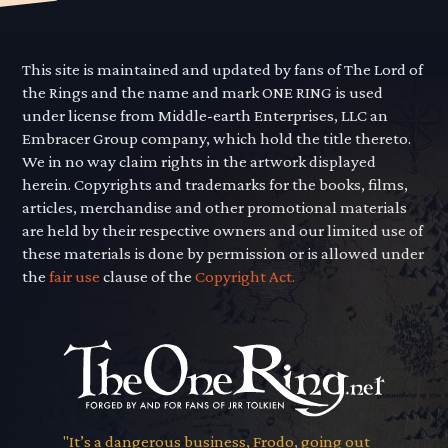
This site is maintained and updated by fans of The Lord of
the Rings and the name and mark ONE RING is used
under license from Middle-earth Enterprises, LLC an
Embracer Group company, which hold the title thereto.
We in no way claim rights in the artwork displayed
herein. Copyrights and trademarks for the books, films,
articles, merchandise and other promotional materials
are held by their respective owners and our limited use of
these materials is done by permission or is allowed under
the
fair use
clause of the
Copyright Act.
"It’s a dangerous business, Frodo, going out