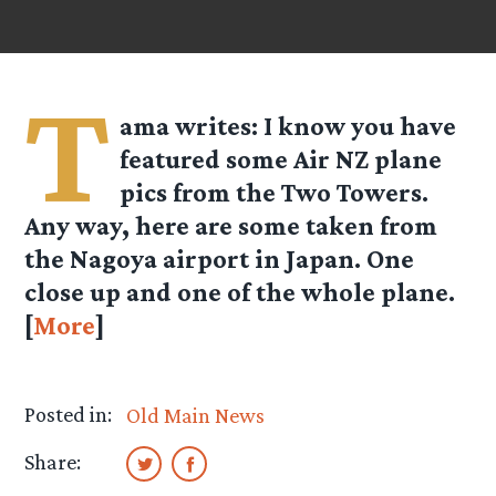
T
ama
writes: I know you have
featured some Air NZ plane
pics from the Two Towers.
Any way, here are some taken from
the Nagoya airport in Japan. One
close up and one of the whole plane.
[
More
]
Posted in:
Old Main News
Share: