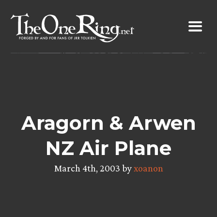
Skip
to
content
Aragorn & Arwen
NZ Air Plane
March 4th, 2003 by
xoanon