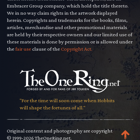
Embracer Group company, which hold the title thereto.
We in no way claim rights in the artwork displayed
herein. Copyrights and trademarks for the books, films,
articles, merchandise and other promotional materials
are held by their respective owners and our limited use of
these materials is done by permission or is allowed under
the
fair use
clause of the
Copyright Act.
"For the time will soon come when Hobbits
will shape the fortunes of all."
Original content and photography are copyright
© 1999-2026 TheOneRing.net.