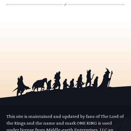
This site is maintained and updated by fans of The Lord of
the Rings and the name and mark ONE RING is used
under license from Middle-earth Enterprises, LLC an