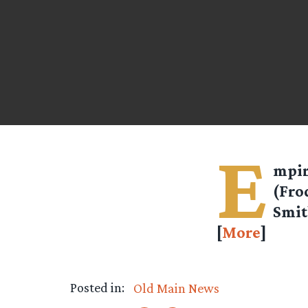
E
mpir
(Fro
Smit
[
More
]
Posted in:
Old Main News