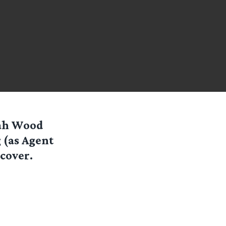
jah Wood
 (as Agent
cover.