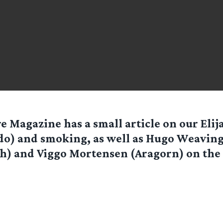
e Magazine has a small article on our Eli
do) and smoking, as well as Hugo Weaving
h) and Viggo Mortensen (Aragorn) on the 