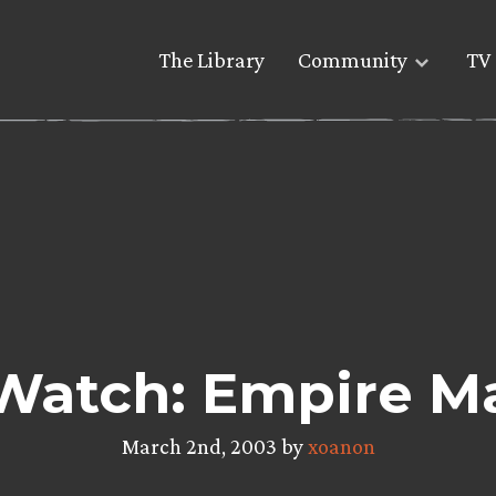
The Library
Community
TV 
Watch: Empire M
March 2nd, 2003 by
xoanon