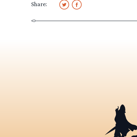
Share: