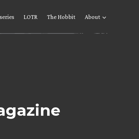
series
LOTR
The Hobbit
About
agazine