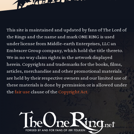
This site is maintained and updated by fans of The Lord of
the Rings and the name and mark ONE RING is used
under license from Middle-earth Enterprises, LLC an
Embracer Group company, which hold the title thereto.
We in no way claim rights in the artwork displayed
herein. Copyrights and trademarks for the books, films,
articles, merchandise and other promotional materials
are held by their respective owners and our limited use of
these materials is done by permission or is allowed under
the
fair use
clause of the
Copyright Act.