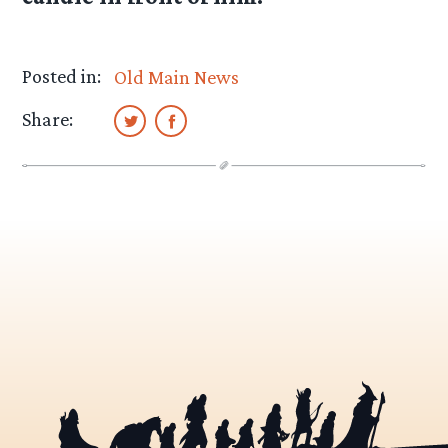
Posted in:
Old Main News
Share: