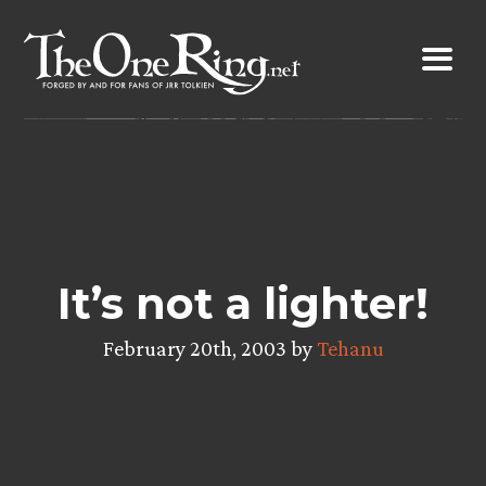
Skip
to
content
It’s not a lighter!
February 20th, 2003 by
Tehanu