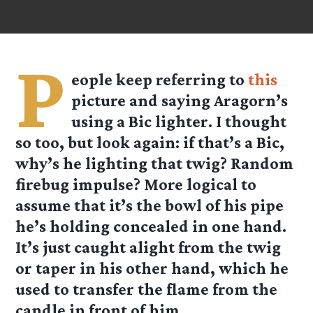
P
eople keep referring to
this
picture and saying Aragorn’s
using a Bic lighter. I thought
so too, but look again: if that’s a Bic,
why’s he lighting that twig? Random
firebug impulse? More logical to
assume that it’s the bowl of his pipe
he’s holding concealed in one hand.
It’s just caught alight from the twig
or taper in his other hand, which he
used to transfer the flame from the
candle in front of him.