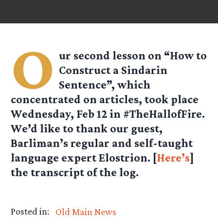
O
ur second lesson on “How to
Construct a Sindarin
Sentence”, which
concentrated on articles, took place
Wednesday, Feb 12 in #TheHallofFire.
We’d like to thank our guest,
Barliman’s regular and self-taught
language expert Elostrion. [
Here’s
]
the transcript of the log.
Posted in:
Old Main News