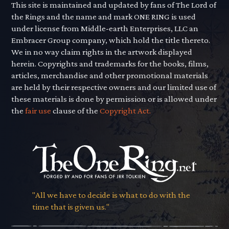
This site is maintained and updated by fans of The Lord of
the Rings and the name and mark ONE RING is used
under license from Middle-earth Enterprises, LLC an
Embracer Group company, which hold the title thereto.
We in no way claim rights in the artwork displayed
herein. Copyrights and trademarks for the books, films,
articles, merchandise and other promotional materials
are held by their respective owners and our limited use of
these materials is done by permission or is allowed under
the
fair use
clause of the
Copyright Act.
"All we have to decide is what to do with the
time that is given us."