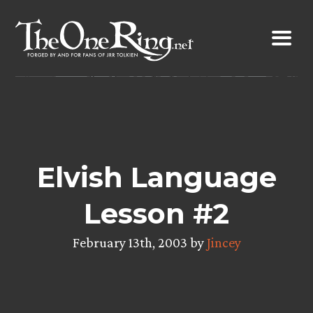
Skip
to
content
Elvish Language
Lesson #2
February 13th, 2003 by
Jincey