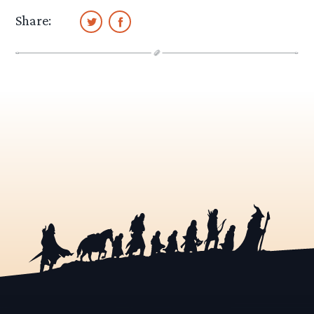
Share: