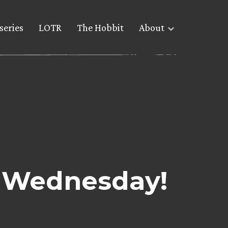
series
LOTR
The Hobbit
About
s Wednesday!