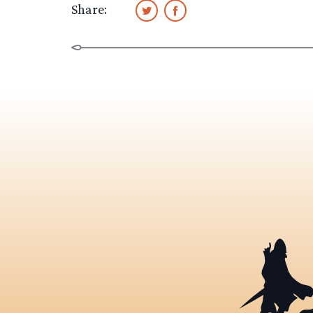
Share: