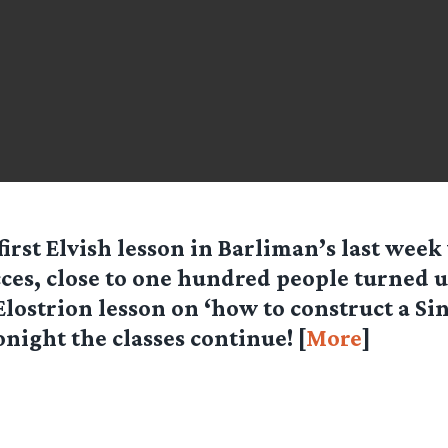
first Elvish lesson in Barliman’s last wee
ces, close to one hundred people turned u
Elostrion lesson on ‘how to construct a Si
onight the classes continue! [
More
]