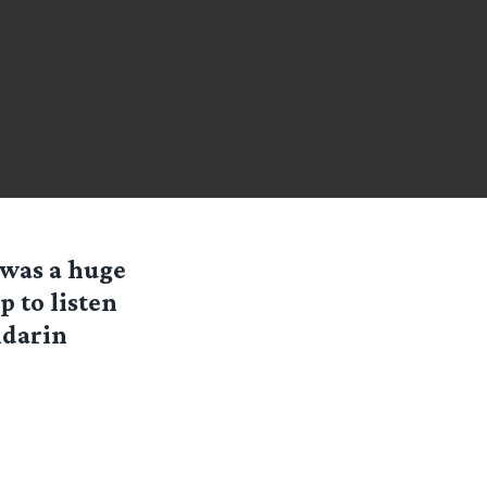
k was a huge
p to listen
ndarin