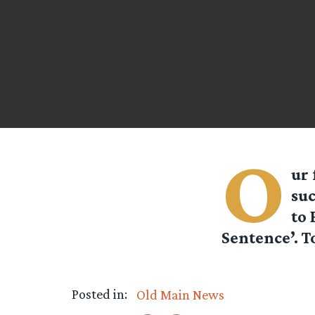
O
ur 
suc
to 
Sentence’. T
Posted in:
Old Main News