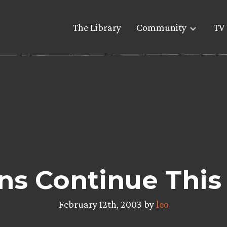
The Library
Community
TV 
ons Continue Thi
February 12th, 2003 by
leo