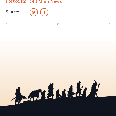
Posted in:
Old Main News
Share: