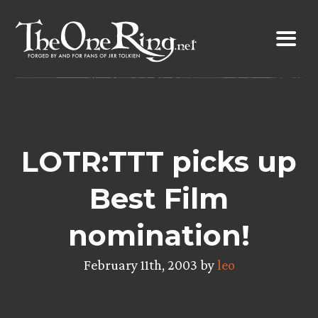
Skip
to
content
LOTR:TTT picks up
Best Film
nomination!
February 11th, 2003 by
leo