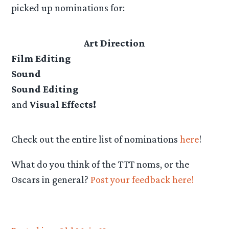
picked up nominations for:
Art Direction
Film Editing
Sound
Sound Editing
and
Visual Effects!
Check out the entire list of nominations
here
!
What do you think of the TTT noms, or the
Oscars in general?
Post your feedback here!