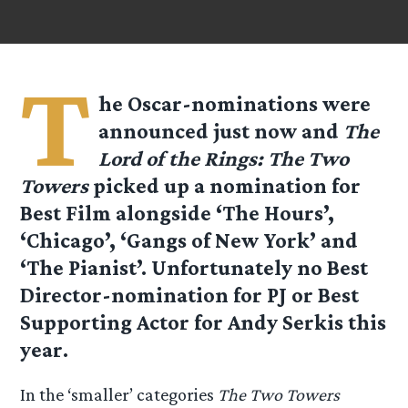
T
he Oscar-nominations were
announced just now and
The
Lord of the Rings: The Two
Towers
picked up a nomination for
Best Film
alongside ‘The Hours’,
‘Chicago’, ‘Gangs of New York’ and
‘The Pianist’. Unfortunately no Best
Director-nomination for PJ or Best
Supporting Actor for Andy Serkis this
year.
In the ‘smaller’ categories
The Two Towers