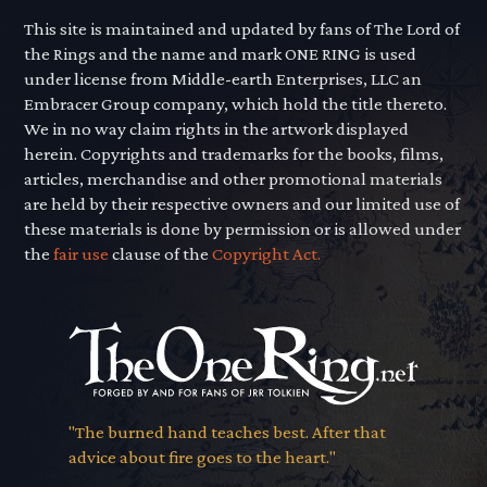
This site is maintained and updated by fans of The Lord of
the Rings and the name and mark ONE RING is used
under license from Middle-earth Enterprises, LLC an
Embracer Group company, which hold the title thereto.
We in no way claim rights in the artwork displayed
herein. Copyrights and trademarks for the books, films,
articles, merchandise and other promotional materials
are held by their respective owners and our limited use of
these materials is done by permission or is allowed under
the
fair use
clause of the
Copyright Act.
"The burned hand teaches best. After that
advice about fire goes to the heart."