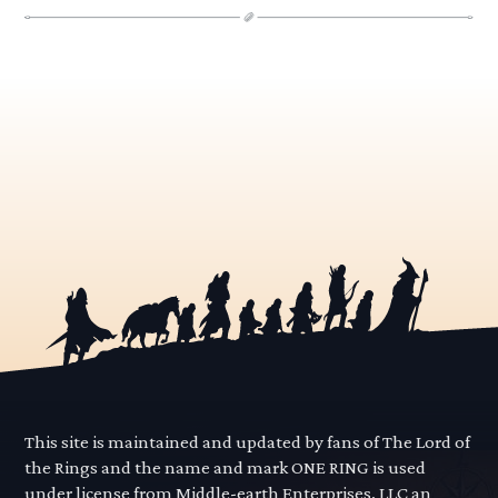
This site is maintained and updated by fans of The Lord of
the Rings and the name and mark ONE RING is used
under license from Middle-earth Enterprises, LLC an