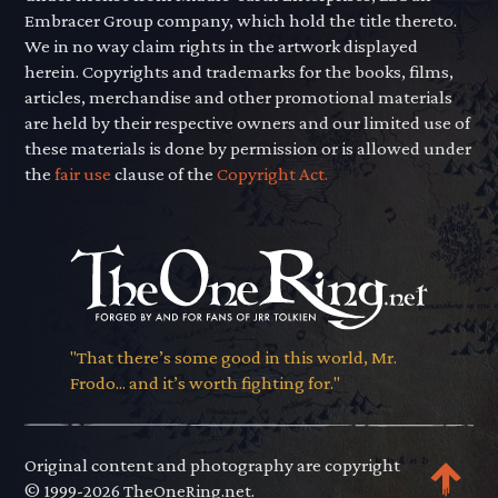
Embracer Group company, which hold the title thereto.
We in no way claim rights in the artwork displayed
herein. Copyrights and trademarks for the books, films,
articles, merchandise and other promotional materials
are held by their respective owners and our limited use of
these materials is done by permission or is allowed under
the
fair use
clause of the
Copyright Act.
"That there’s some good in this world, Mr.
Frodo... and it’s worth fighting for."
Original content and photography are copyright
© 1999-2026 TheOneRing.net.