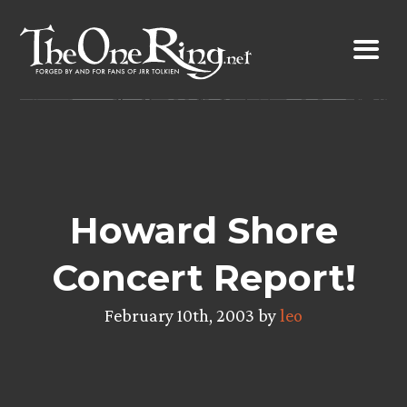
Skip
to
content
Howard Shore
Concert Report!
February 10th, 2003 by
leo