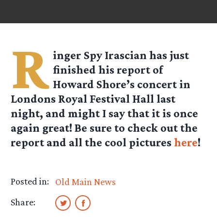
R
inger Spy
Irascian
has just
finished his report of
Howard Shore’s concert in
Londons Royal Festival Hall last
night, and might I say that it is once
again great! Be sure to check out the
report and all the cool pictures
here
!
Posted in:
Old Main News
Share: