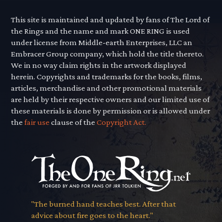
This site is maintained and updated by fans of The Lord of
the Rings and the name and mark ONE RING is used
under license from Middle-earth Enterprises, LLC an
Embracer Group company, which hold the title thereto.
We in no way claim rights in the artwork displayed
herein. Copyrights and trademarks for the books, films,
articles, merchandise and other promotional materials
are held by their respective owners and our limited use of
these materials is done by permission or is allowed under
the
fair use
clause of the
Copyright Act.
"The burned hand teaches best. After that
advice about fire goes to the heart."