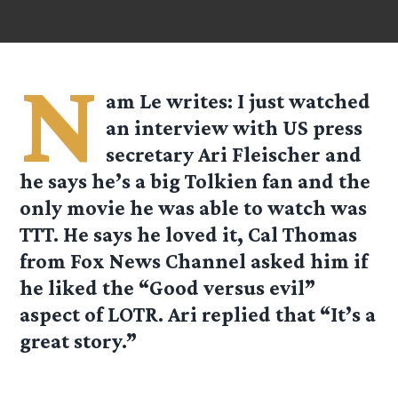
N
am Le
writes: I just watched
an interview with US press
secretary Ari Fleischer and
he says he’s a big Tolkien fan and the
only movie he was able to watch was
TTT. He says he loved it, Cal Thomas
from Fox News Channel asked him if
he liked the “Good versus evil”
aspect of LOTR. Ari replied that “It’s a
great story.”