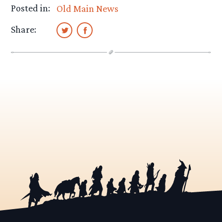
Posted in:
Old Main News
Share: