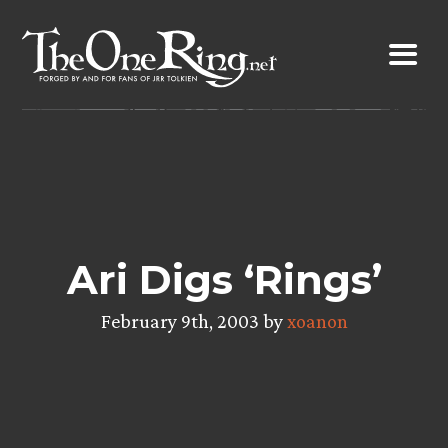
Skip
to
content
Ari Digs ‘Rings’
February 9th, 2003 by
xoanon