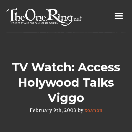
Skip
to
content
TV Watch: Access
Holywood Talks
Viggo
February 9th, 2003 by
xoanon