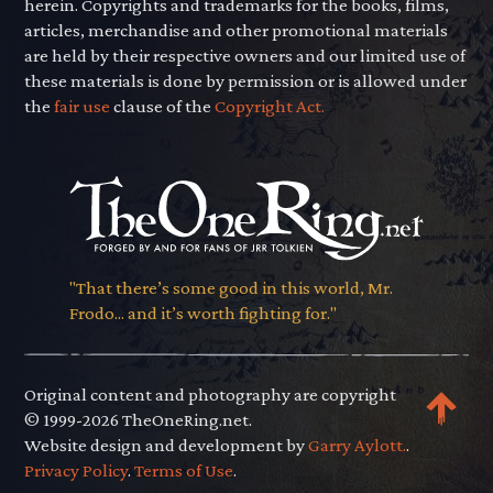
herein. Copyrights and trademarks for the books, films,
articles, merchandise and other promotional materials
are held by their respective owners and our limited use of
these materials is done by permission or is allowed under
the
fair use
clause of the
Copyright Act.
"That there’s some good in this world, Mr.
Frodo... and it’s worth fighting for."
Original content and photography are copyright
© 1999-2026 TheOneRing.net.
Website design and development by
Garry Aylott.
.
Privacy Policy
.
Terms of Use
.