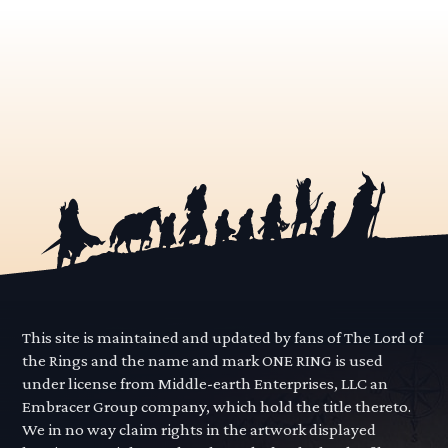
This site is maintained and updated by fans of The Lord of
the Rings and the name and mark ONE RING is used
under license from Middle-earth Enterprises, LLC an
Embracer Group company, which hold the title thereto.
We in no way claim rights in the artwork displayed