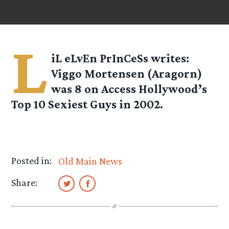
L
iL eLvEn PrInCeSs
writes:
Viggo Mortensen (Aragorn)
was 8 on Access Hollywood’s
Top 10 Sexiest Guys in 2002.
Posted in:
Old Main News
Share: