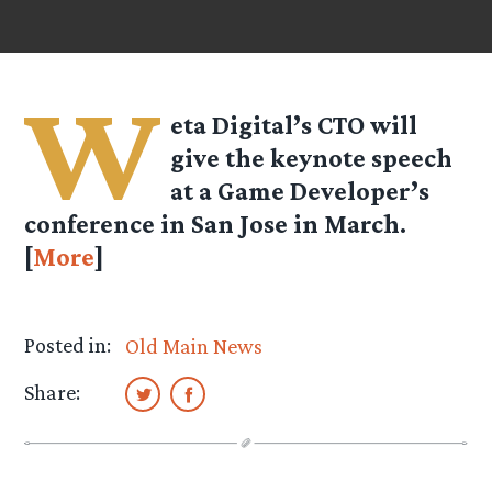
W
eta Digital’s CTO will
give the keynote speech
at a Game Developer’s
conference in San Jose in March.
[
More
]
Posted in:
Old Main News
Share: