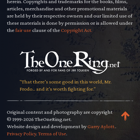
herein. Copyrights and trademarks for the books, films,
articles, merchandise and other promotional materials
are held by their respective owners and our limited use of
these materials is done by permission or is allowed under
the
fair use
clause of the
Copyright Act.
"That there’s some good in this world, Mr.
Frodo... and it’s worth fighting for."
Original content and photography are copyright
© 1999-2026 TheOneRing.net.
Website design and development by
Garry Aylott.
.
Privacy Policy
.
Terms of Use
.