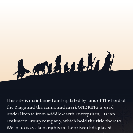
This site is maintained and updated by fans of The Lord of
the Rings and the name and mark ONE RING is used
under license from Middle-earth Enterprises, LLC an
Embracer Group company, which hold the title thereto.
We in no way claim rights in the artwork displayed