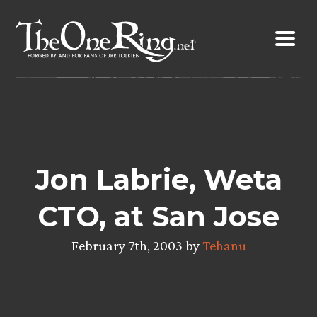
Skip
to
content
Jon Labrie, Weta
CTO, at San Jose
February 7th, 2003 by
Tehanu