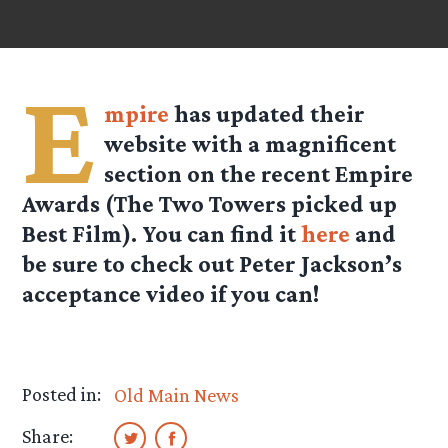
E
mpire
has updated their
website with a magnificent
section on the recent Empire
Awards (The Two Towers picked up
Best Film). You can find it
here
and
be sure to check out Peter Jackson’s
acceptance video if you can!
Posted in:
Old Main News
Share: