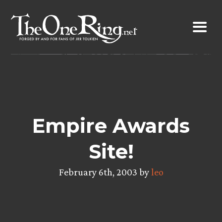
Skip
to
content
Empire Awards
Site!
February 6th, 2003 by
leo