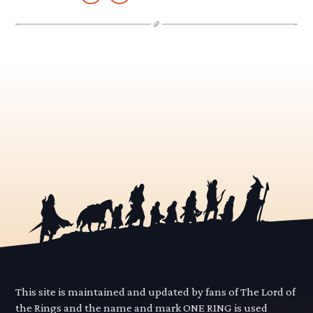
This site is maintained and updated by fans of The Lord of
the Rings and the name and mark ONE RING is used