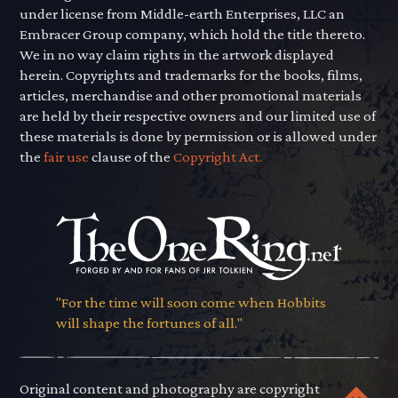
under license from Middle-earth Enterprises, LLC an
Embracer Group company, which hold the title thereto.
We in no way claim rights in the artwork displayed
herein. Copyrights and trademarks for the books, films,
articles, merchandise and other promotional materials
are held by their respective owners and our limited use of
these materials is done by permission or is allowed under
the
fair use
clause of the
Copyright Act.
"For the time will soon come when Hobbits
will shape the fortunes of all."
Original content and photography are copyright