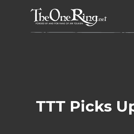
Skip
to
content
TTT Picks U