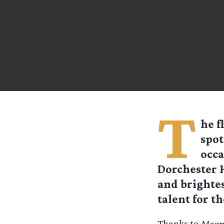
T
he f
spot
occa
Dorchester H
and brightes
talent for t
Thanks to
Magpi