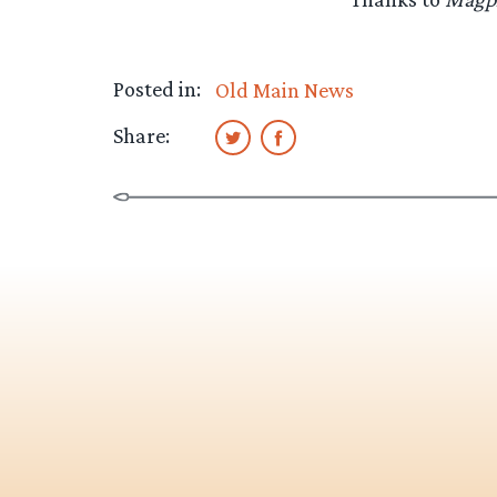
Posted in:
Old Main News
Share: