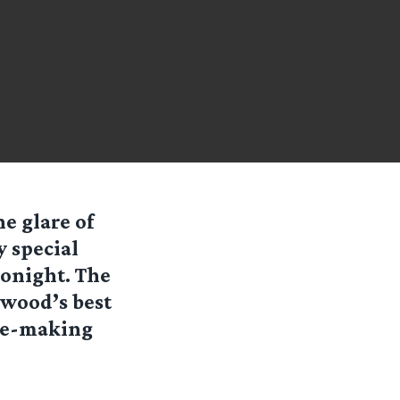
e glare of
y special
tonight. The
ywood’s best
vie-making