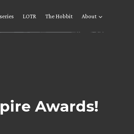
series
LOTR
The Hobbit
About
pire Awards!