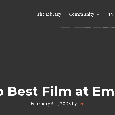
The Library
Community
TV 
p Best Film at Em
February 5th, 2003 by
leo