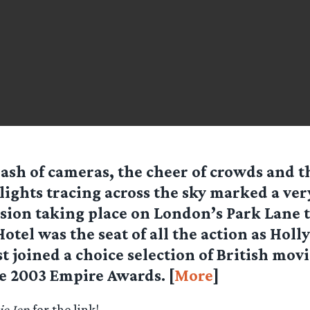
lash of cameras, the cheer of crowds and th
lights tracing across the sky marked a ver
sion taking place on London’s Park Lane 
otel was the seat of all the action as Holl
t joined a choice selection of British mo
he 2003 Empire Awards. [
More
]
e Jen
for the link!