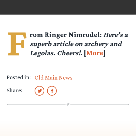
F
rom Ringer
Nimrodel
:
Here’s a
superb article on archery and
Legolas. Cheers!
. [
More
]
Posted in:
Old Main News
Share: