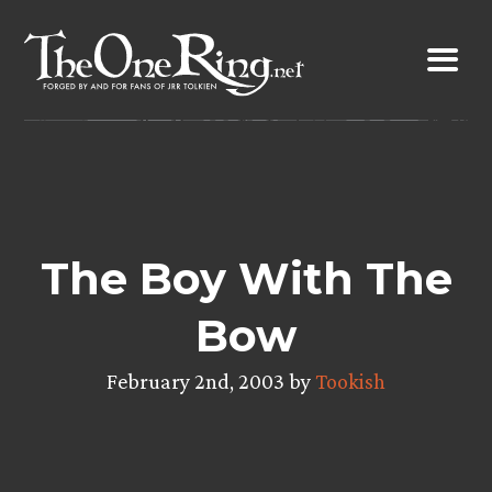
Skip
to
content
The Boy With The
Bow
February 2nd, 2003 by
Tookish