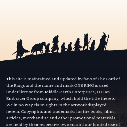
This site is maintained and updated by fans of The Lord of
the Rings and the name and mark ONE RING is used
under license from Middle-earth Enterprises, LLC an
Embracer Group company, which hold the title thereto.
We in no way claim rights in the artwork displayed
herein. Copyrights and trademarks for the books, films,
articles, merchandise and other promotional materials
are held by their respective owners and our limited use of