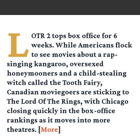
L
OTR 2 tops box office for 6
weeks. While Americans flock
to see movies about a rap-
singing kangaroo, oversexed
honeymooners and a child-stealing
witch called the Tooth Fairy,
Canadian moviegoers are sticking to
The Lord Of The Rings, with Chicago
closing quickly in the box-office
rankings as it moves into more
theatres. [
More
]