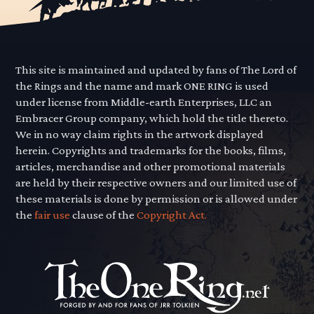
This site is maintained and updated by fans of The Lord of
the Rings and the name and mark ONE RING is used
under license from Middle-earth Enterprises, LLC an
Embracer Group company, which hold the title thereto.
We in no way claim rights in the artwork displayed
herein. Copyrights and trademarks for the books, films,
articles, merchandise and other promotional materials
are held by their respective owners and our limited use of
these materials is done by permission or is allowed under
the
fair use
clause of the
Copyright Act.