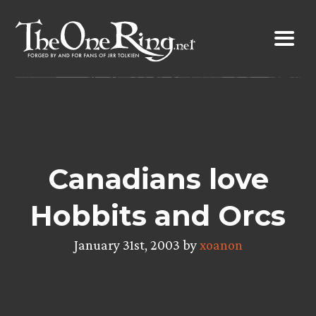
Skip
to
content
Canadians love
Hobbits and Orcs
January 31st, 2003 by
xoanon