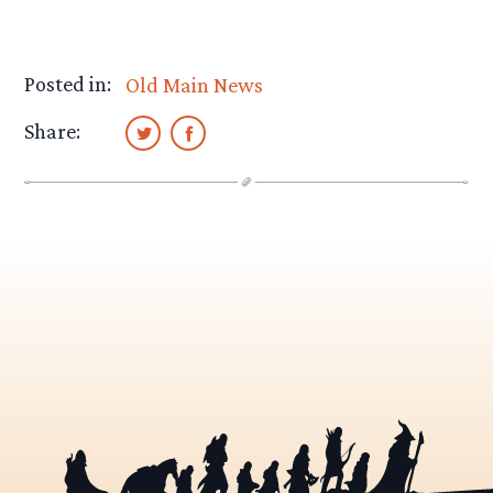
Posted in:
Old Main News
Share: