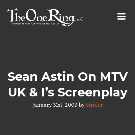
Skip
to
content
Sean Astin On MTV
UK & I’s Screenplay
January 31st, 2003 by
Strider