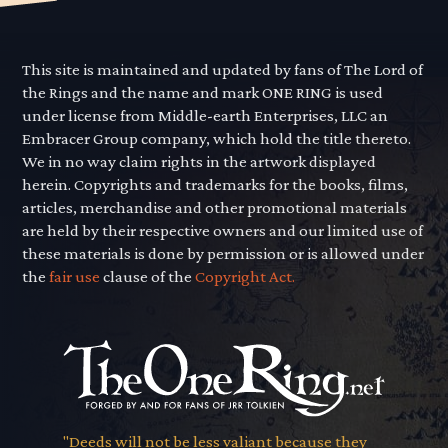
This site is maintained and updated by fans of The Lord of
the Rings and the name and mark ONE RING is used
under license from Middle-earth Enterprises, LLC an
Embracer Group company, which hold the title thereto.
We in no way claim rights in the artwork displayed
herein. Copyrights and trademarks for the books, films,
articles, merchandise and other promotional materials
are held by their respective owners and our limited use of
these materials is done by permission or is allowed under
the
fair use
clause of the
Copyright Act.
"Deeds will not be less valiant because they