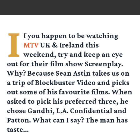
I
f you happen to be watching
MTV
UK & Ireland this
weekend, try and keep an eye
out for their film show Screenplay.
Why? Because Sean Astin takes us on
a trip of Blockbuster Video and picks
out some of his favourite films. When
asked to pick his preferred three, he
chose Gandhi, L.A. Confidential and
Patton. What can I say? The man has
taste…