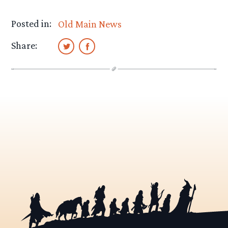
Posted in:
Old Main News
Share: