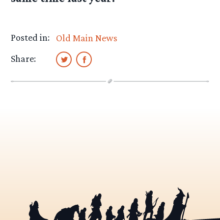
Posted in:
Old Main News
Share: