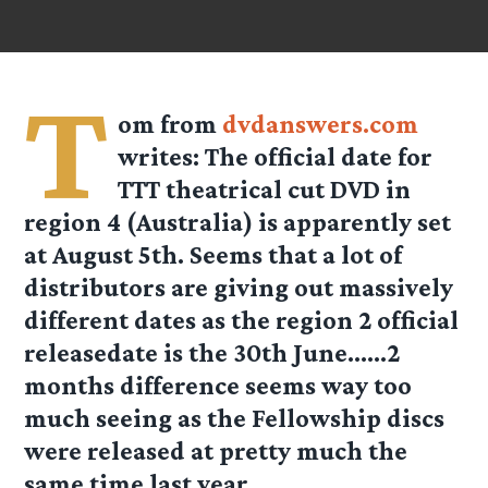
T
om
from
dvdanswers.com
writes: The official date for
TTT theatrical cut DVD in
region 4 (Australia) is apparently set
at August 5th. Seems that a lot of
distributors are giving out massively
different dates as the region 2 official
releasedate is the 30th June……2
months difference seems way too
much seeing as the Fellowship discs
were released at pretty much the
same time last year.