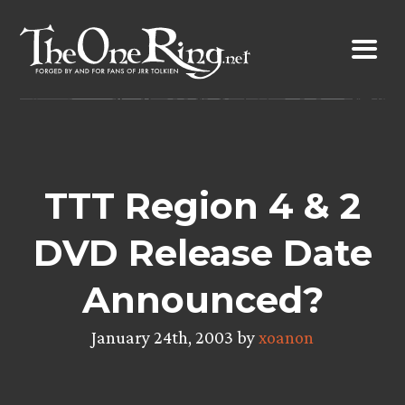
Skip
to
content
TTT Region 4 & 2
DVD Release Date
Announced?
January 24th, 2003 by
xoanon