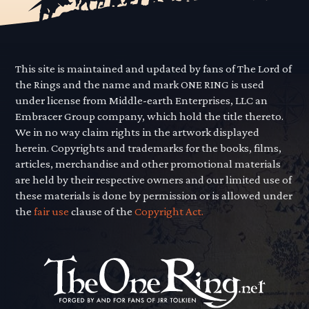
This site is maintained and updated by fans of The Lord of
the Rings and the name and mark ONE RING is used
under license from Middle-earth Enterprises, LLC an
Embracer Group company, which hold the title thereto.
We in no way claim rights in the artwork displayed
herein. Copyrights and trademarks for the books, films,
articles, merchandise and other promotional materials
are held by their respective owners and our limited use of
these materials is done by permission or is allowed under
the
fair use
clause of the
Copyright Act.