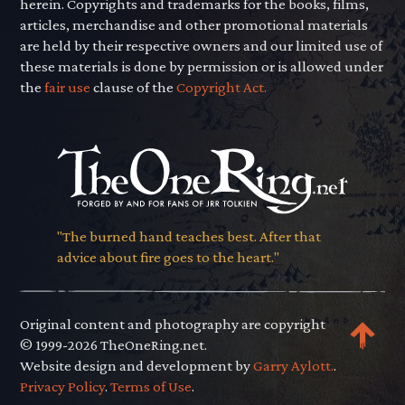
herein. Copyrights and trademarks for the books, films,
articles, merchandise and other promotional materials
are held by their respective owners and our limited use of
these materials is done by permission or is allowed under
the
fair use
clause of the
Copyright Act.
"The burned hand teaches best. After that
advice about fire goes to the heart."
Original content and photography are copyright
© 1999-2026 TheOneRing.net.
Website design and development by
Garry Aylott.
.
Privacy Policy
.
Terms of Use
.