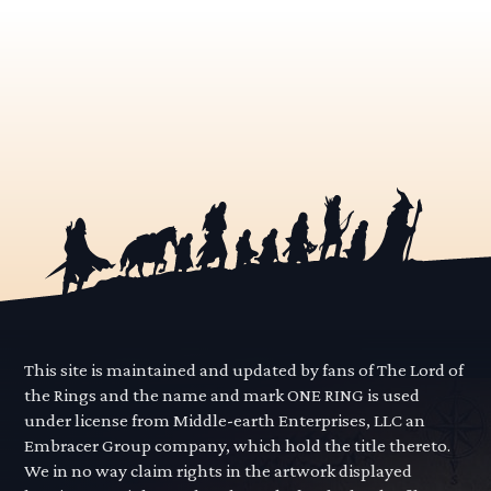
This site is maintained and updated by fans of The Lord of
the Rings and the name and mark ONE RING is used
under license from Middle-earth Enterprises, LLC an
Embracer Group company, which hold the title thereto.
We in no way claim rights in the artwork displayed