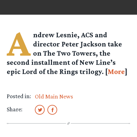
A
ndrew Lesnie, ACS and
director Peter Jackson take
on The Two Towers, the
second installment of New Line’s
epic Lord of the Rings trilogy. [
More
]
Posted in:
Old Main News
Share: