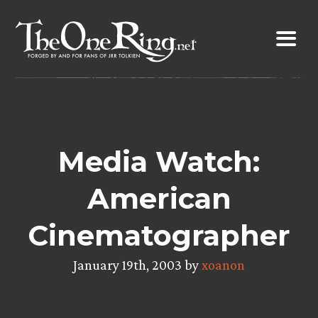
Skip
to
content
Media Watch:
American
Cinematographer
January 19th, 2003 by
xoanon