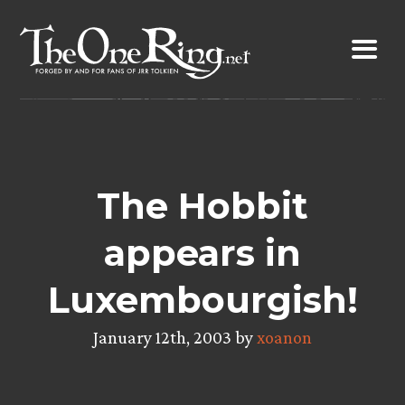
Skip
to
content
The Hobbit
appears in
Luxembourgish!
January 12th, 2003 by
xoanon