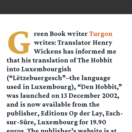
G
reen Book writer
Turgon
writes: Translator Henry
Wickens has informed me
that his translation of The Hobbit
into Luxembourgish
(“Lëtzebuergesch”–the language
used in Luxembourg), “Den Hobbit,”
was launched on 13 December 2002,
and is now available from the
publisher, Editions Op der Lay, Esch-
sur-Sûre, Luxembourg for 19.90
euros. The publisher’s website is at