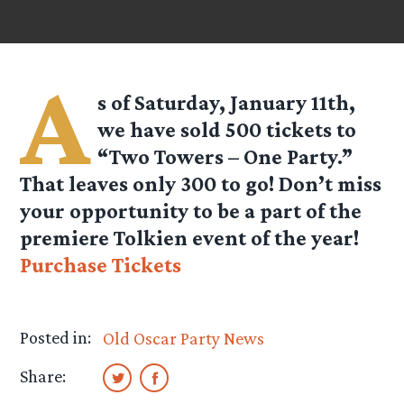
A
s of Saturday, January 11th,
we have sold 500 tickets to
“Two Towers – One Party.”
That leaves only 300 to go! Don’t miss
your opportunity to be a part of the
premiere Tolkien event of the year!
Purchase Tickets
Posted in:
Old Oscar Party News
Share: