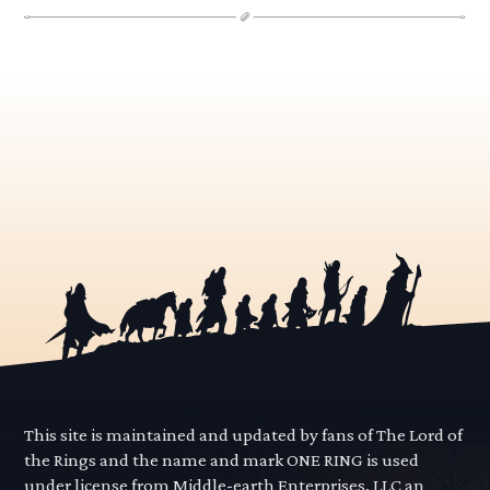
This site is maintained and updated by fans of The Lord of
the Rings and the name and mark ONE RING is used
under license from Middle-earth Enterprises, LLC an