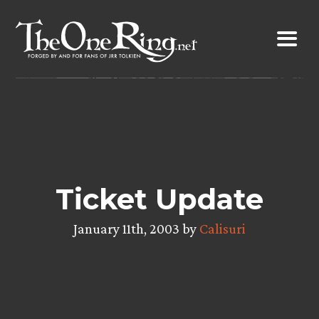
Skip
to
content
Ticket Update
January 11th, 2003 by
Calisuri