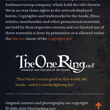
Embracer Group company, which hold the title thereto.
We in no way claim rights in the artwork displayed
herein. Copyrights and trademarks for the books, films,
articles, merchandise and other promotional materials
are held by their respective owners and our limited use of
these materials is done by permission or is allowed under
the
fair use
clause of the
Copyright Act.
"That there’s some good in this world, Mr.
Frodo... and it’s worth fighting for."
Original content and photography are copyright
© 1999-2026 TheOneRing.net.