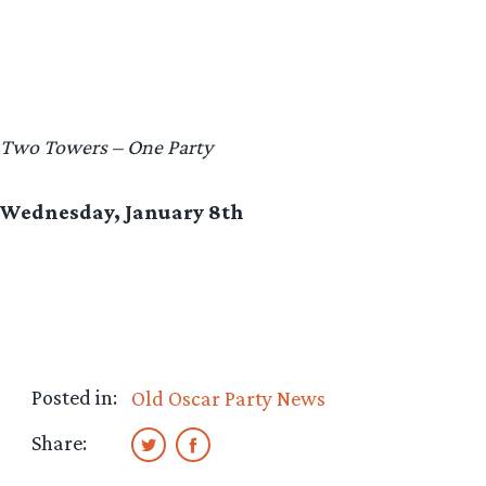
Two Towers – One Party
Wednesday, January 8th
Posted in:
Old Oscar Party News
Share: