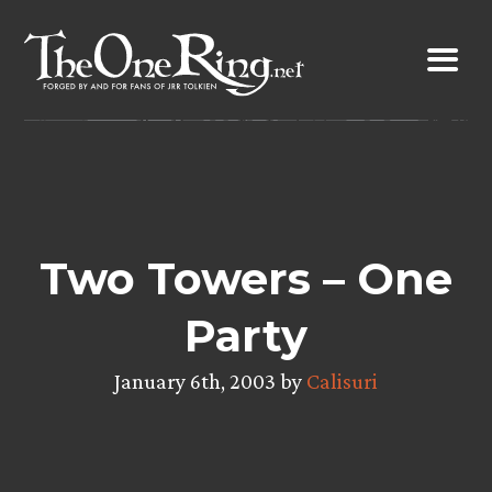
Skip
to
content
Two Towers – One
Party
January 6th, 2003 by
Calisuri