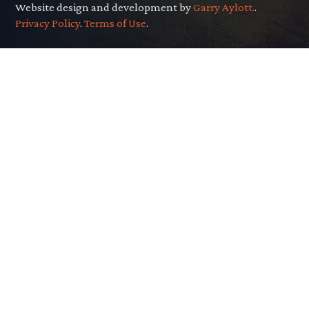
Website design and development by
Garry Aylott.
.
Privacy Policy
.
Terms of Use
.