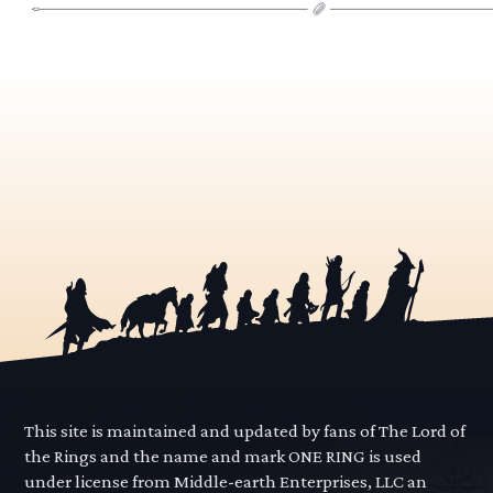
This site is maintained and updated by fans of The Lord of
the Rings and the name and mark ONE RING is used
under license from Middle-earth Enterprises, LLC an