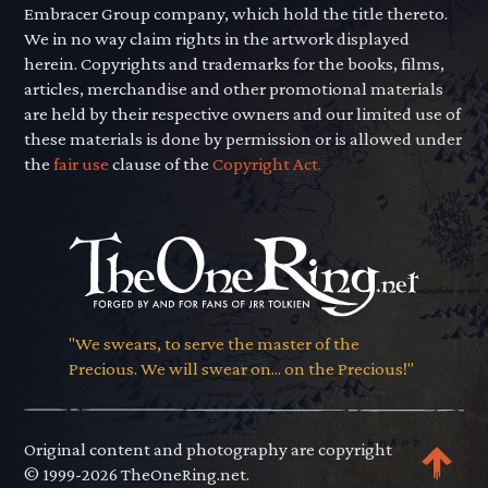
Embracer Group company, which hold the title thereto.
We in no way claim rights in the artwork displayed
herein. Copyrights and trademarks for the books, films,
articles, merchandise and other promotional materials
are held by their respective owners and our limited use of
these materials is done by permission or is allowed under
the
fair use
clause of the
Copyright Act.
"We swears, to serve the master of the
Precious. We will swear on... on the Precious!"
Original content and photography are copyright
© 1999-2026 TheOneRing.net.