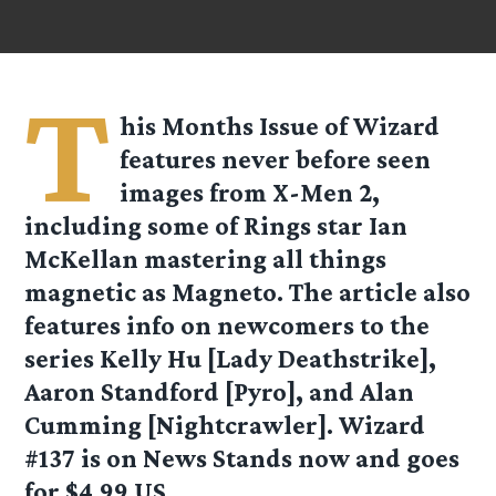
T
his Months Issue of Wizard
features never before seen
images from X-Men 2,
including some of Rings star Ian
McKellan mastering all things
magnetic as Magneto. The article also
features info on newcomers to the
series Kelly Hu [Lady Deathstrike],
Aaron Standford [Pyro], and Alan
Cumming [Nightcrawler]. Wizard
#137 is on News Stands now and goes
for $4.99 US.