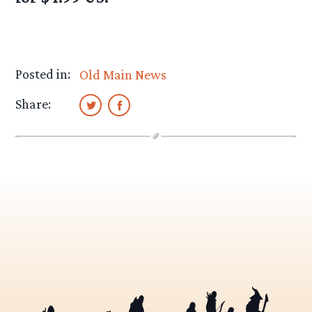
Posted in:
Old Main News
Share: