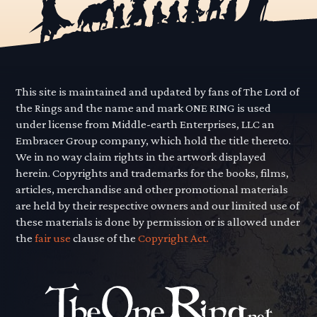
This site is maintained and updated by fans of The Lord of
the Rings and the name and mark ONE RING is used
under license from Middle-earth Enterprises, LLC an
Embracer Group company, which hold the title thereto.
We in no way claim rights in the artwork displayed
herein. Copyrights and trademarks for the books, films,
articles, merchandise and other promotional materials
are held by their respective owners and our limited use of
these materials is done by permission or is allowed under
the
fair use
clause of the
Copyright Act.