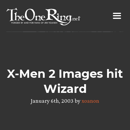
Skip
to
content
X-Men 2 Images hit
Wizard
January 6th, 2003 by
xoanon