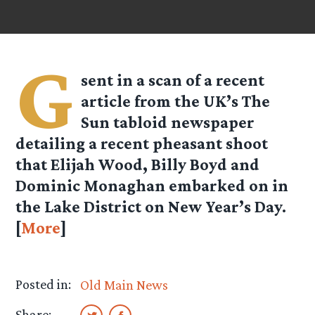
G
sent in a scan of a recent
article from the UK’s The
Sun tabloid newspaper
detailing a recent pheasant shoot
that Elijah Wood, Billy Boyd and
Dominic Monaghan embarked on in
the Lake District on New Year’s Day.
[
More
]
Posted in:
Old Main News
Share: