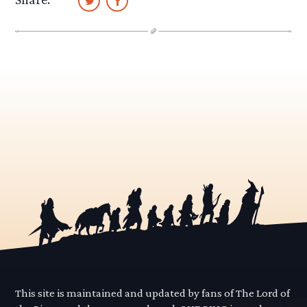
This site is maintained and updated by fans of The Lord of