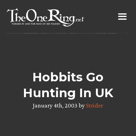
Skip
to
content
Hobbits Go
Hunting In UK
January 4th, 2003 by
Strider