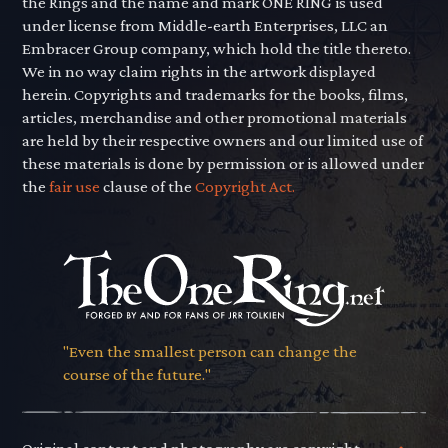
the Rings and the name and mark ONE RING is used
under license from Middle-earth Enterprises, LLC an
Embracer Group company, which hold the title thereto.
We in no way claim rights in the artwork displayed
herein. Copyrights and trademarks for the books, films,
articles, merchandise and other promotional materials
are held by their respective owners and our limited use of
these materials is done by permission or is allowed under
the
fair use
clause of the
Copyright Act.
"Even the smallest person can change the
course of the future."