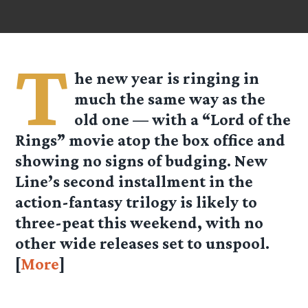
T
he new year is ringing in
much the same way as the
old one — with a “Lord of the
Rings” movie atop the box office and
showing no signs of budging. New
Line’s second installment in the
action-fantasy trilogy is likely to
three-peat this weekend, with no
other wide releases set to unspool.
[
More
]