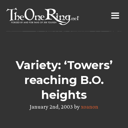
Skip
to
content
Variety: ‘Towers’
reaching B.O.
heights
January 2nd, 2003 by
xoanon