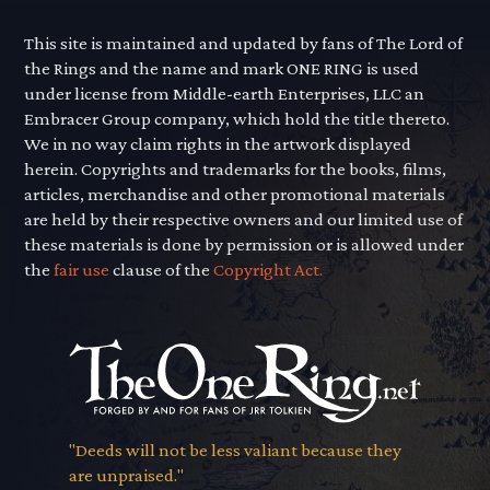
This site is maintained and updated by fans of The Lord of
the Rings and the name and mark ONE RING is used
under license from Middle-earth Enterprises, LLC an
Embracer Group company, which hold the title thereto.
We in no way claim rights in the artwork displayed
herein. Copyrights and trademarks for the books, films,
articles, merchandise and other promotional materials
are held by their respective owners and our limited use of
these materials is done by permission or is allowed under
the
fair use
clause of the
Copyright Act.
"Deeds will not be less valiant because they
are unpraised."