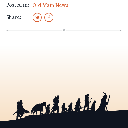
Posted in:
Old Main News
Share: