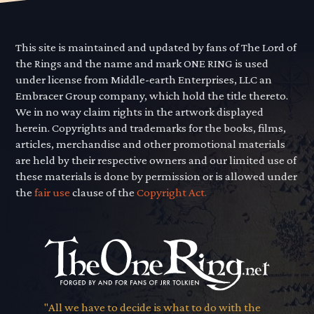
This site is maintained and updated by fans of The Lord of
the Rings and the name and mark ONE RING is used
under license from Middle-earth Enterprises, LLC an
Embracer Group company, which hold the title thereto.
We in no way claim rights in the artwork displayed
herein. Copyrights and trademarks for the books, films,
articles, merchandise and other promotional materials
are held by their respective owners and our limited use of
these materials is done by permission or is allowed under
the
fair use
clause of the
Copyright Act.
"All we have to decide is what to do with the