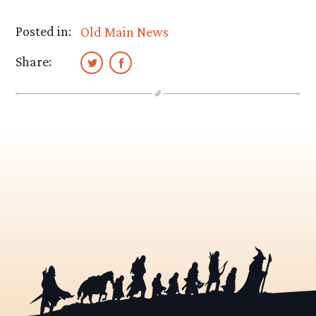
Posted in:
Old Main News
Share: