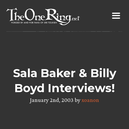
Skip
to
content
Sala Baker & Billy
Boyd Interviews!
January 2nd, 2003 by
xoanon