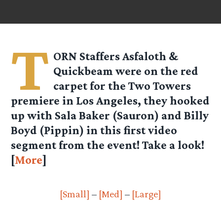
T
ORN Staffers Asfaloth &
Quickbeam were on the red
carpet for the Two Towers
premiere in Los Angeles, they hooked
up with Sala Baker (Sauron) and Billy
Boyd (Pippin) in this first video
segment from the event! Take a look!
[
More
]
[Small]
–
[Med]
–
[Large]