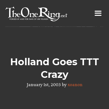
Skip
to
content
Holland Goes TTT
Crazy
January 1st, 2003 by
xoanon