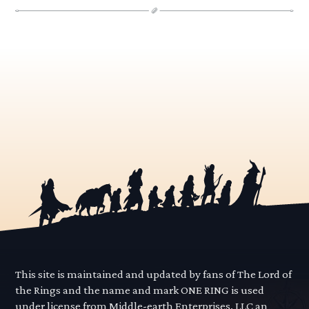
This site is maintained and updated by fans of The Lord of
the Rings and the name and mark ONE RING is used
under license from Middle-earth Enterprises, LLC an