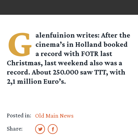
G
alenfuinion
writes: After the
cinema’s in Holland booked
a record with FOTR last
Christmas, last weekend also was a
record. About 250.000 saw TTT, with
2,1 million Euro’s.
Posted in:
Old Main News
Share: