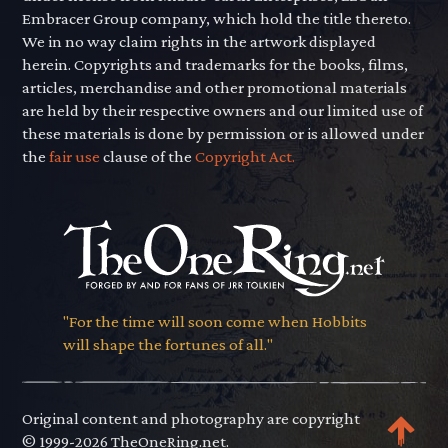
Embracer Group company, which hold the title thereto.
We in no way claim rights in the artwork displayed
herein. Copyrights and trademarks for the books, films,
articles, merchandise and other promotional materials
are held by their respective owners and our limited use of
these materials is done by permission or is allowed under
the
fair use
clause of the
Copyright Act.
"For the time will soon come when Hobbits
will shape the fortunes of all."
Original content and photography are copyright
© 1999-2026 TheOneRing.net.