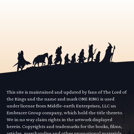
This site is maintained and updated by fans of The Lord of
the Rings and the name and mark ONE RING is used
under license from Middle-earth Enterprises, LLC an
Embracer Group company, which hold the title thereto.
We in no way claim rights in the artwork displayed
herein. Copyrights and trademarks for the books, films,
articles, merchandise and other promotional materials