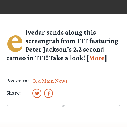
e
lvedar
sends along this
screengrab from TTT featuring
Peter Jackson’s 2.2 second
cameo in TTT! Take a look! [
More
]
Posted in:
Old Main News
Share: