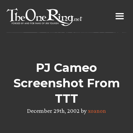
Skip
to
content
PJ Cameo
Screenshot From
TTT
December 29th, 2002 by
xoanon