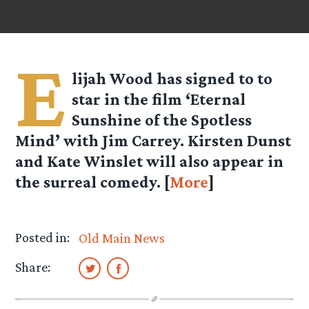
E
lijah Wood has signed to to
star in the film ‘Eternal
Sunshine of the Spotless
Mind’ with Jim Carrey. Kirsten Dunst
and Kate Winslet will also appear in
the surreal comedy. [
More
]
Posted in:
Old Main News
Share: