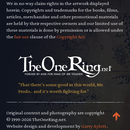
We in no way claim rights in the artwork displayed
herein. Copyrights and trademarks for the books, films,
articles, merchandise and other promotional materials
are held by their respective owners and our limited use of
these materials is done by permission or is allowed under
the
fair use
clause of the
Copyright Act.
"That there’s some good in this world, Mr.
Frodo... and it’s worth fighting for."
Original content and photography are copyright
© 1999-2026 TheOneRing.net.
Website design and development by
Garry Aylott.
.