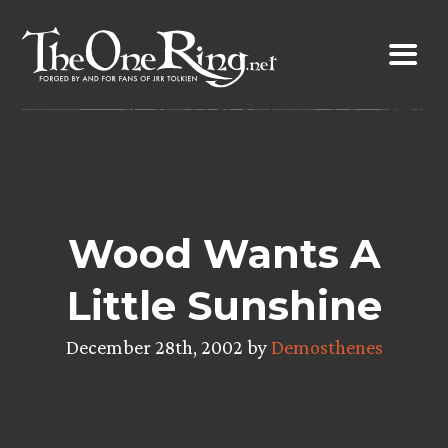
Skip
to
content
Wood Wants A
Little Sunshine
December 28th, 2002 by
Demosthenes