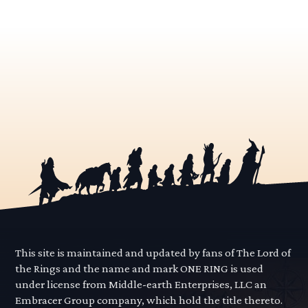
This site is maintained and updated by fans of The Lord of
the Rings and the name and mark ONE RING is used
under license from Middle-earth Enterprises, LLC an
Embracer Group company, which hold the title thereto.