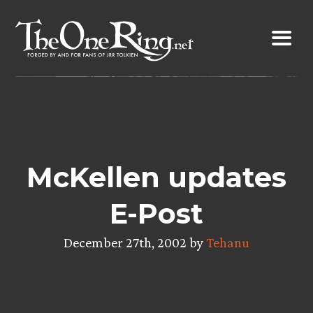
Skip
to
content
McKellen updates
E-Post
December 27th, 2002 by
Tehanu