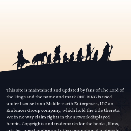
This site is maintained and updated by fans of The Lord of
the Rings and the name and mark ONE RING is used
under license from Middle-earth Enterprises, LLC an
Embracer Group company, which hold the title thereto.
We in no way claim rights in the artwork displayed
herein. Copyrights and trademarks for the books, films,
articles, merchandise and other promotional materials