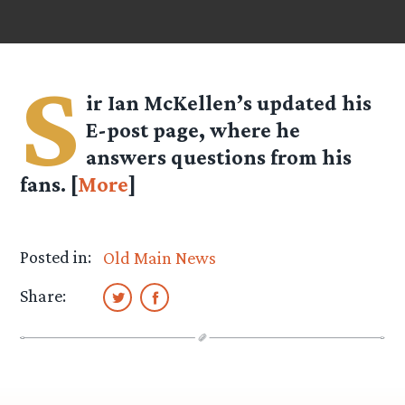
S
ir Ian McKellen’s updated his
E-post page, where he
answers questions from his
fans. [
More
]
Posted in:
Old Main News
Share: