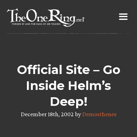
Skip
to
content
Official Site – Go
Inside Helm’s
Deep!
December 18th, 2002 by
Demosthenes