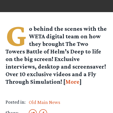
G
o behind the scenes with the
WETA digital team on how
they brought The Two
Towers Battle of Helm’s Deep to life
on the big screen! Exclusive
interviews, desktop and screensaver!
Over 10 exclusive videos and a Fly
Through Simulation! [
More
]
Posted in:
Old Main News
Share: