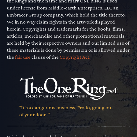
the Rings and the name and mark ONE RING is used
under license from Middle-earth Enterprises, LLC an
Embracer Group company, which hold the title thereto.
We in no way claim rights in the artwork displayed
herein. Copyrights and trademarks for the books, films,
articles, merchandise and other promotional materials
are held by their respective owners and our limited use of
these materials is done by permission or is allowed under
the
fair use
clause of the
Copyright Act.
"It’s a dangerous business, Frodo, going out
of your door..."