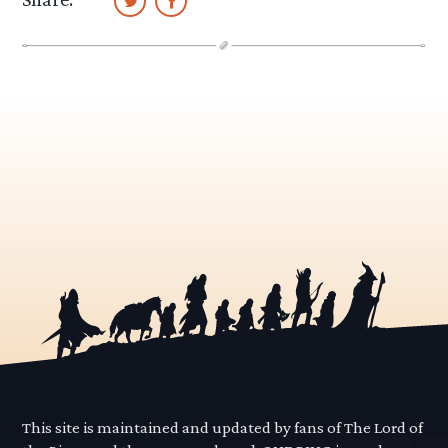
This site is maintained and updated by fans of The Lord of