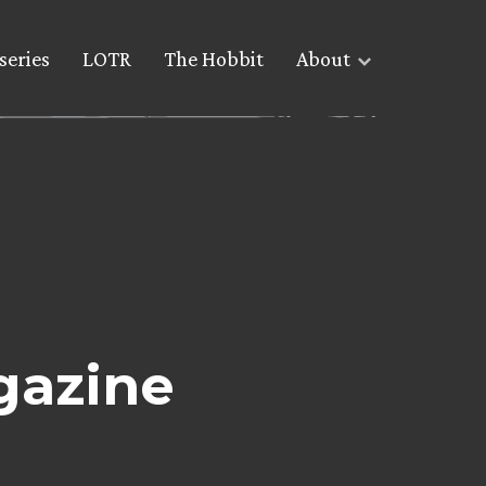
series
LOTR
The Hobbit
About
gazine