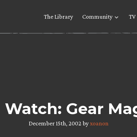
The Library
Community
TV 
 Watch: Gear Ma
December 15th, 2002 by
xoanon