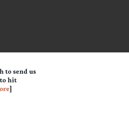
 to send us
to hit
ore
]