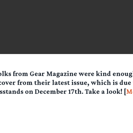
olks from
Gear Magazine
were kind enough
cover from their latest issue, which is due 
stands on December 17th. Take a look! [
M