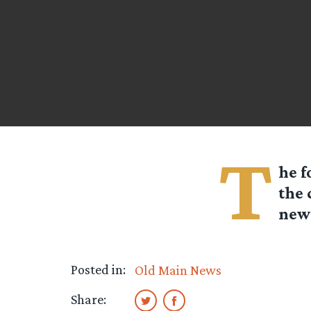
T
he f
the 
news
Posted in:
Old Main News
Share: