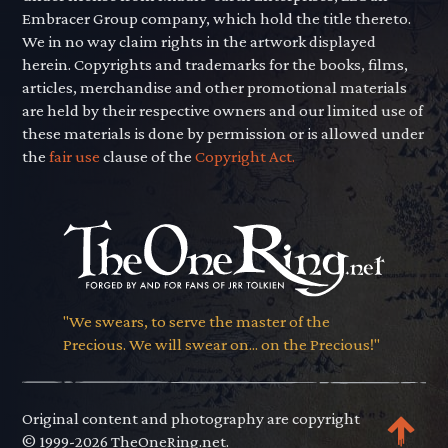
Embracer Group company, which hold the title thereto.
We in no way claim rights in the artwork displayed
herein. Copyrights and trademarks for the books, films,
articles, merchandise and other promotional materials
are held by their respective owners and our limited use of
these materials is done by permission or is allowed under
the
fair use
clause of the
Copyright Act.
"We swears, to serve the master of the
Precious. We will swear on... on the Precious!"
Original content and photography are copyright
© 1999-2026 TheOneRing.net.