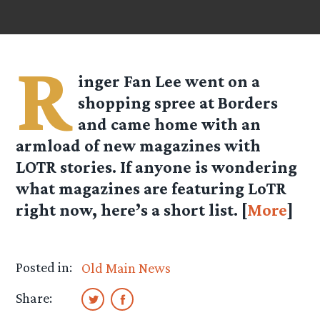
R
inger Fan Lee went on a
shopping spree at Borders
and came home with an
armload of new magazines with
LOTR stories. If anyone is wondering
what magazines are featuring LoTR
right now, here’s a short list. [
More
]
Posted in:
Old Main News
Share: