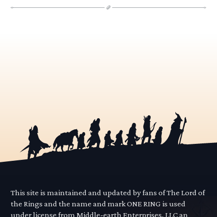
This site is maintained and updated by fans of The Lord of
the Rings and the name and mark ONE RING is used
under license from Middle-earth Enterprises, LLC an