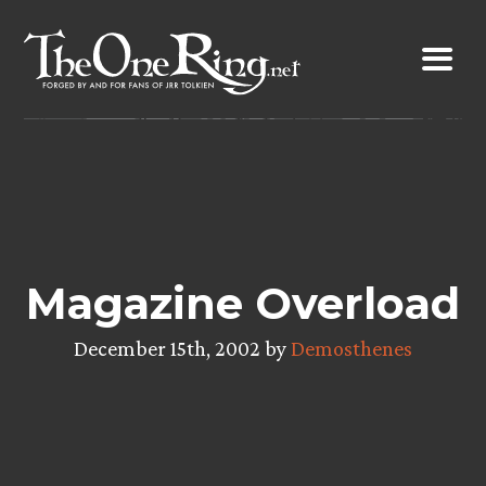
Skip
to
content
Magazine Overload
December 15th, 2002 by
Demosthenes