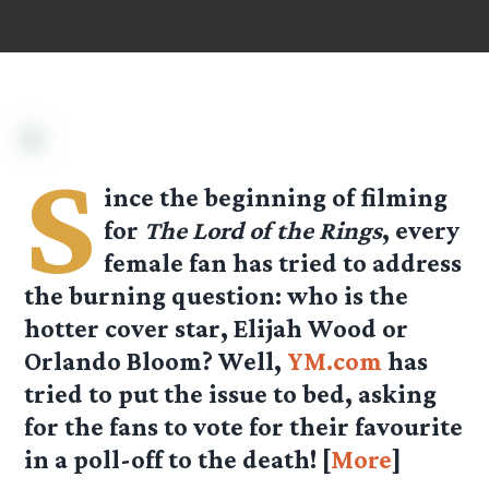
S
ince the beginning of filming
for
The Lord of the Rings
, every
female fan has tried to address
the burning question: who is the
hotter cover star, Elijah Wood or
Orlando Bloom? Well,
YM.com
has
tried to put the issue to bed, asking
for the fans to vote for their favourite
in a poll-off to the death! [
More
]