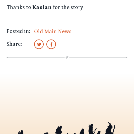
Thanks to
Kaelan
for the story!
Posted in:
Old Main News
Share: