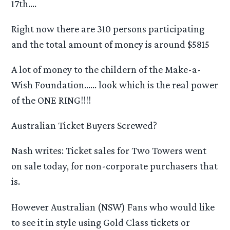
17th….
Right now there are 310 persons participating
and the total amount of money is around $5815
A lot of money to the childern of the Make-a-
Wish Foundation…… look which is the real power
of the ONE RING!!!!
Australian Ticket Buyers Screwed?
Nash writes: Ticket sales for Two Towers went
on sale today, for non-corporate purchasers that
is.
However Australian (NSW) Fans who would like
to see it in style using Gold Class tickets or