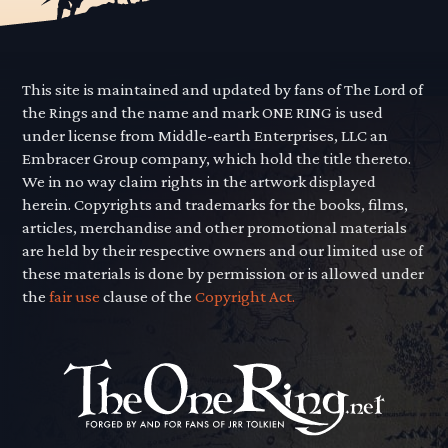
This site is maintained and updated by fans of The Lord of
the Rings and the name and mark ONE RING is used
under license from Middle-earth Enterprises, LLC an
Embracer Group company, which hold the title thereto.
We in no way claim rights in the artwork displayed
herein. Copyrights and trademarks for the books, films,
articles, merchandise and other promotional materials
are held by their respective owners and our limited use of
these materials is done by permission or is allowed under
the
fair use
clause of the
Copyright Act.