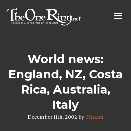
Skip
to
content
World news:
England, NZ, Costa
Rica, Australia,
Italy
December 11th, 2002 by
Tehanu