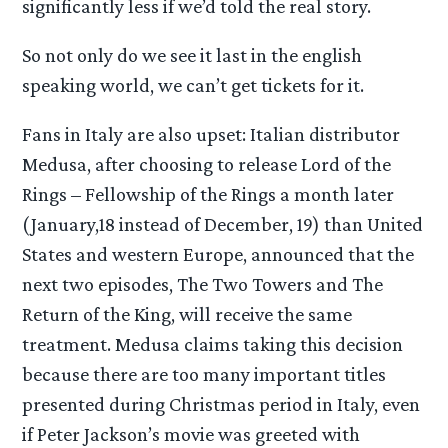
significantly less if we’d told the real story.
So not only do we see it last in the english
speaking world, we can’t get tickets for it.
Fans in Italy are also upset: Italian distributor
Medusa, after choosing to release Lord of the
Rings – Fellowship of the Rings a month later
(January,18 instead of December, 19) than United
States and western Europe, announced that the
next two episodes, The Two Towers and The
Return of the King, will receive the same
treatment. Medusa claims taking this decision
because there are too many important titles
presented during Christmas period in Italy, even
if Peter Jackson’s movie was greeted with