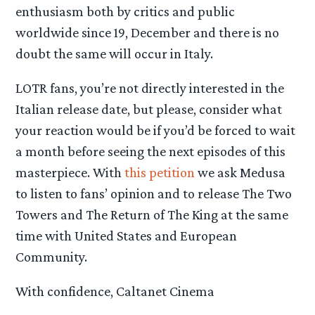
enthusiasm both by critics and public
worldwide since 19, December and there is no
doubt the same will occur in Italy.
LOTR fans, you’re not directly interested in the
Italian release date, but please, consider what
your reaction would be if you’d be forced to wait
a month before seeing the next episodes of this
masterpiece. With
this petition
we ask Medusa
to listen to fans’ opinion and to release The Two
Towers and The Return of The King at the same
time with United States and European
Community.
With confidence, Caltanet Cinema