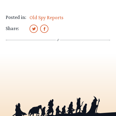
Posted in:
Old Spy Reports
Share: