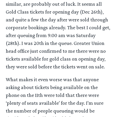
similar, are probably out of luck. It seems all
Gold Class tickets for opening day (Dec 26th),
and quite a few the day after were sold through
corporate bookings already. The best I could get,
after queuing from 9:00 am was Saturday
(28th). I was 20th in the queue. Greater Union
head office just confirmed to me there were no
tickets available for gold class on opening day,
they were sold before the tickets went on sale.
What makes it even worse was that anyone
asking about tickets being available on the
phone on the 11th were told that there were
‘plenty of seats available’ for the day. I’m sure
the number of people queueing would be