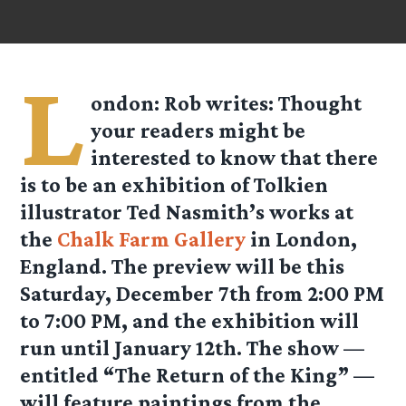
L
ondon: Rob writes: Thought
your readers might be
interested to know that there
is to be an exhibition of Tolkien
illustrator Ted Nasmith’s works at
the
Chalk Farm Gallery
in London,
England. The preview will be this
Saturday, December 7th from 2:00 PM
to 7:00 PM, and the exhibition will
run until January 12th. The show —
entitled “The Return of the King” —
will feature paintings from the