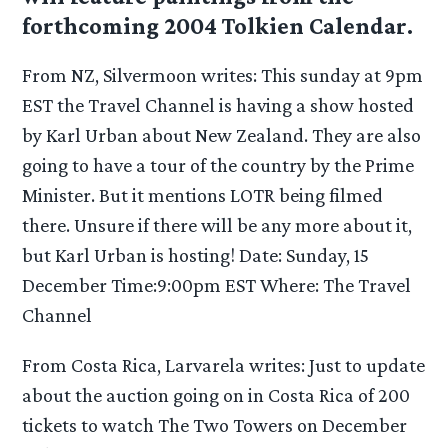
forthcoming 2004 Tolkien Calendar.
From NZ, Silvermoon writes: This sunday at 9pm
EST the Travel Channel is having a show hosted
by Karl Urban about New Zealand. They are also
going to have a tour of the country by the Prime
Minister. But it mentions LOTR being filmed
there. Unsure if there will be any more about it,
but Karl Urban is hosting! Date: Sunday, 15
December Time:9:00pm EST Where: The Travel
Channel
From Costa Rica, Larvarela writes: Just to update
about the auction going on in Costa Rica of 200
tickets to watch The Two Towers on December