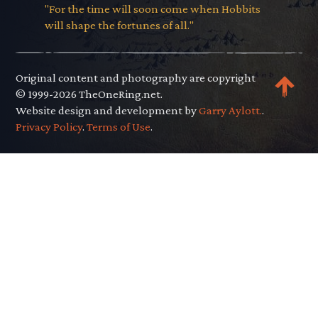
"For the time will soon come when Hobbits
will shape the fortunes of all."
Original content and photography are copyright
© 1999-2026 TheOneRing.net.
Website design and development by
Garry Aylott.
.
Privacy Policy
.
Terms of Use
.