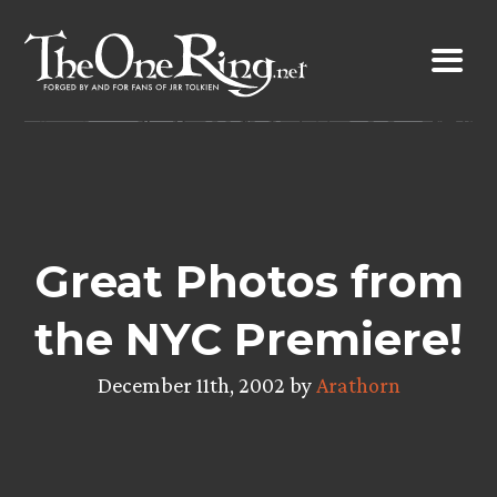
Skip
to
content
Great Photos from
the NYC Premiere!
December 11th, 2002 by
Arathorn