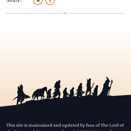
This site is maintained and updated by fans of The Lord of