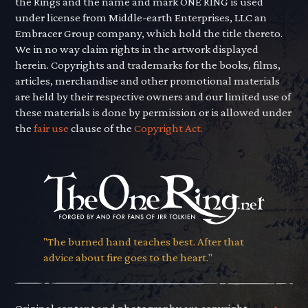
the Rings and the name and mark ONE RING is used
under license from Middle-earth Enterprises, LLC an
Embracer Group company, which hold the title thereto.
We in no way claim rights in the artwork displayed
herein. Copyrights and trademarks for the books, films,
articles, merchandise and other promotional materials
are held by their respective owners and our limited use of
these materials is done by permission or is allowed under
the
fair use
clause of the
Copyright Act.
"The burned hand teaches best. After that
advice about fire goes to the heart."