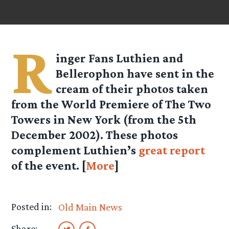
R
inger Fans Luthien and
Bellerophon have sent in the
cream of their photos taken
from the World Premiere of The Two
Towers in New York (from the 5th
December 2002). These photos
complement Luthien’s
great report
of the event. [
More
]
Posted in:
Old Main News
Share: