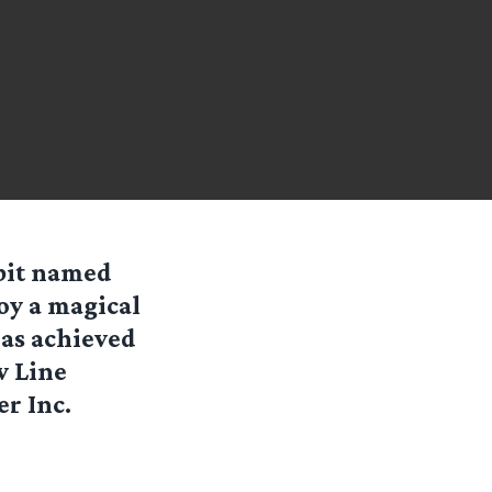
bit named
oy a magical
has achieved
w Line
r Inc.