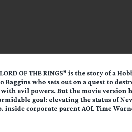
LORD OF THE RINGS” is the story of a Hob
o Baggins who sets out on a quest to destr
 with evil powers. But the movie version 
ormidable goal: elevating the status of Ne
. inside corporate parent AOL Time Warne