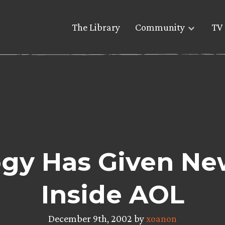
The Library
Community
TV 
logy Has Given Ne
Inside AOL
December 9th, 2002 by
xoanon