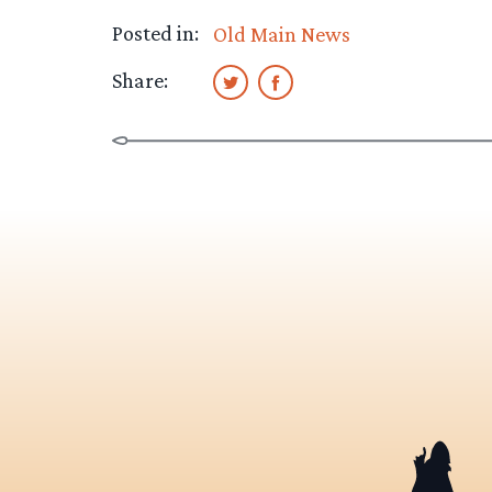
Posted in:
Old Main News
Share: