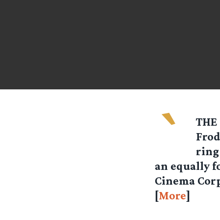
`
THE 
Frod
ring
an equally f
Cinema Corp
[
More
]