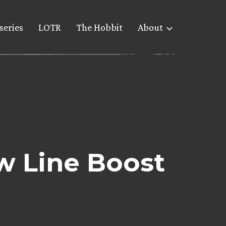
series
LOTR
The Hobbit
About
w Line Boost