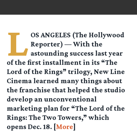
L
OS ANGELES (The Hollywood
Reporter) — With the
astounding success last year
of the first installment in its “The
Lord of the Rings” trilogy, New Line
Cinema learned many things about
the franchise that helped the studio
develop an unconventional
marketing plan for “The Lord of the
Rings: The Two Towers,” which
opens Dec. 18. [
More
]