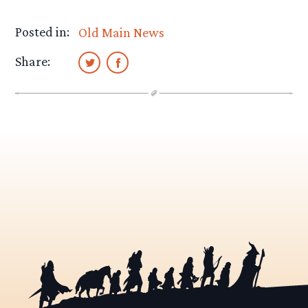
Posted in:
Old Main News
Share: