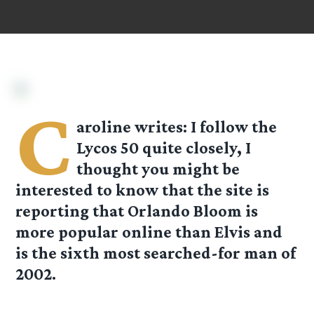
C
aroline
writes: I follow the
Lycos 50 quite closely, I
thought you might be
interested to know that the site is
reporting that Orlando Bloom is
more popular online than Elvis and
is the sixth most searched-for man of
2002.