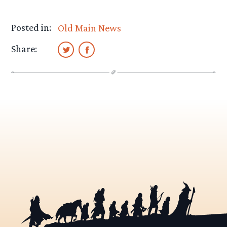
Posted in:
Old Main News
Share: