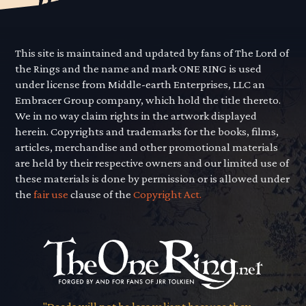
This site is maintained and updated by fans of The Lord of
the Rings and the name and mark ONE RING is used
under license from Middle-earth Enterprises, LLC an
Embracer Group company, which hold the title thereto.
We in no way claim rights in the artwork displayed
herein. Copyrights and trademarks for the books, films,
articles, merchandise and other promotional materials
are held by their respective owners and our limited use of
these materials is done by permission or is allowed under
the
fair use
clause of the
Copyright Act.