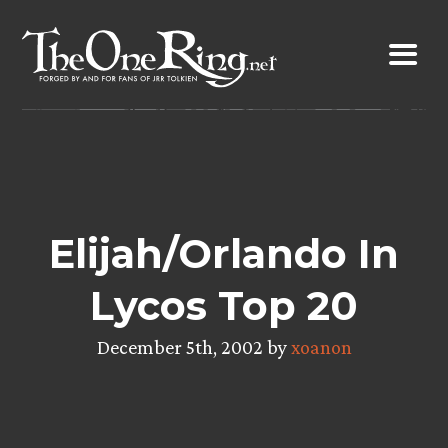
Skip
to
content
Elijah/Orlando In
Lycos Top 20
December 5th, 2002 by
xoanon