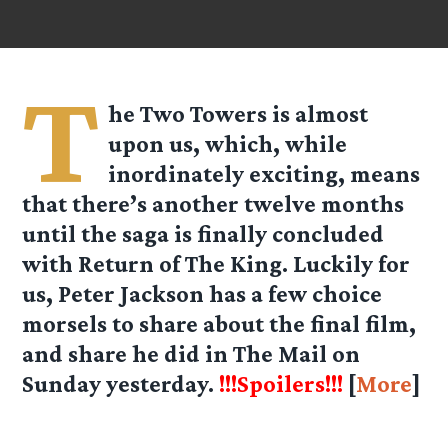
T
he Two Towers is almost
upon us, which, while
inordinately exciting, means
that there’s another twelve months
until the saga is finally concluded
with Return of The King. Luckily for
us, Peter Jackson has a few choice
morsels to share about the final film,
and share he did in The Mail on
Sunday yesterday.
!!!Spoilers!!!
[
More
]