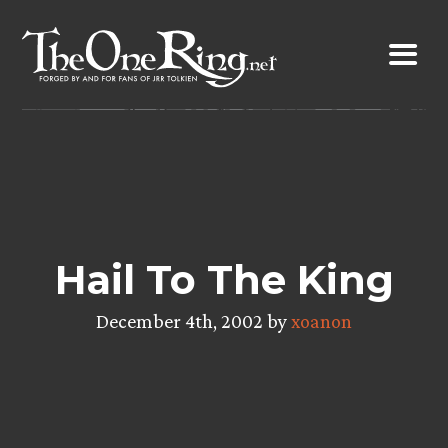
Skip
to
content
Hail To The King
December 4th, 2002 by
xoanon