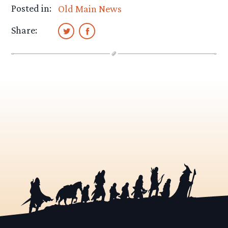
Posted in:
Old Main News
Share: