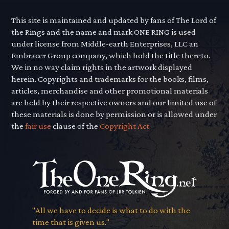
This site is maintained and updated by fans of The Lord of
the Rings and the name and mark ONE RING is used
under license from Middle-earth Enterprises, LLC an
Embracer Group company, which hold the title thereto.
We in no way claim rights in the artwork displayed
herein. Copyrights and trademarks for the books, films,
articles, merchandise and other promotional materials
are held by their respective owners and our limited use of
these materials is done by permission or is allowed under
the
fair use
clause of the
Copyright Act.
"All we have to decide is what to do with the
time that is given us."