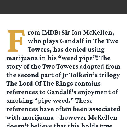
F
rom IMDB: Sir Ian McKellen,
who plays Gandalf in The Two
Towers, has denied using
marijuana in his “weed pipe”! The
story of the Two Towers adapted from
the second part of Jr Tolkein’s trilogy
The Lord Of The Rings contains
references to Gandalf’s enjoyment of
smoking “pipe weed.” These
references have often been associated
with marijuana – however McKellen
doesn’t believe that this holds true.