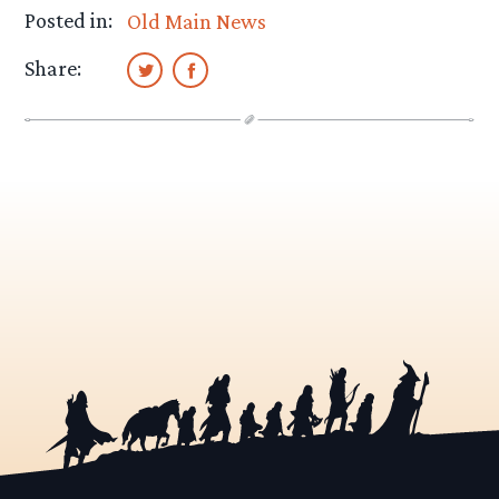
Posted in:
Old Main News
Share: