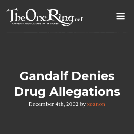
Skip
to
content
Gandalf Denies
Drug Allegations
December 4th, 2002 by
xoanon