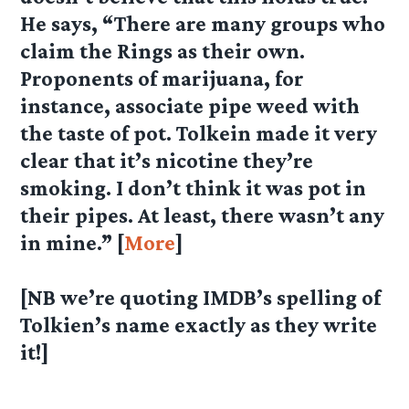
He says, “There are many groups who
claim the Rings as their own.
Proponents of marijuana, for
instance, associate pipe weed with
the taste of pot. Tolkein made it very
clear that it’s nicotine they’re
smoking. I don’t think it was pot in
their pipes. At least, there wasn’t any
in mine.” [
More
]
[NB we’re quoting IMDB’s spelling of
Tolkien’s name exactly as they write
it!]