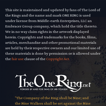
This site is maintained and updated by fans of The Lord of
the Rings and the name and mark ONE RING is used
under license from Middle-earth Enterprises, LLC an
Embracer Group company, which hold the title thereto.
We in no way claim rights in the artwork displayed
herein. Copyrights and trademarks for the books, films,
articles, merchandise and other promotional materials
are held by their respective owners and our limited use of
these materials is done by permission or is allowed under
the
fair use
clause of the
Copyright Act.
"The Company of the Ring shall be Nine; and
the Nine Walkers shall be set against the Nine