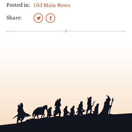
Posted in:
Old Main News
Share: