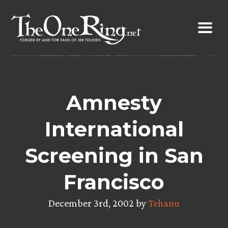
Skip
to
content
Amnesty
International
Screening in San
Francisco
December 3rd, 2002 by
Tehanu