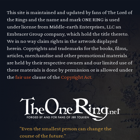
This site is maintained and updated by fans of The Lord of
the Rings and the name and mark ONE RING is used
under license from Middle-earth Enterprises, LLC an
Embracer Group company, which hold the title thereto.
We in no way claim rights in the artwork displayed
herein. Copyrights and trademarks for the books, films,
articles, merchandise and other promotional materials
are held by their respective owners and our limited use of
these materials is done by permission or is allowed under
the
fair use
clause of the
Copyright Act.
"Even the smallest person can change the
course of the future."