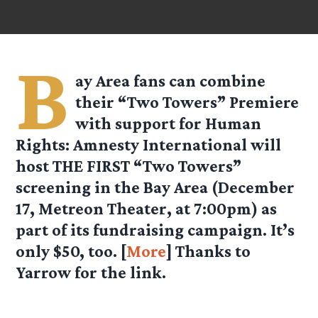
B
ay Area fans can combine
their “Two Towers” Premiere
with support for Human
Rights: Amnesty International will
host THE FIRST “Two Towers”
screening in the Bay Area (December
17, Metreon Theater, at 7:00pm) as
part of its fundraising campaign. It’s
only $50, too. [
More
] Thanks to
Yarrow for the link.