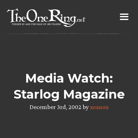
Skip
to
content
Media Watch:
Starlog Magazine
December 3rd, 2002 by
xoanon