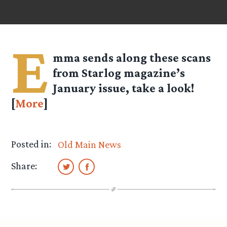
E
mma
sends along these scans
from Starlog magazine’s
January issue, take a look!
[
More
]
Posted in:
Old Main News
Share: