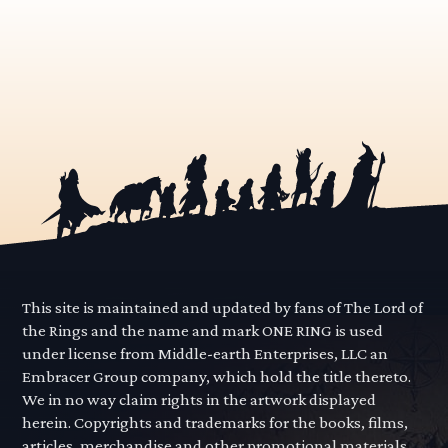
This site is maintained and updated by fans of The Lord of
the Rings and the name and mark ONE RING is used
under license from Middle-earth Enterprises, LLC an
Embracer Group company, which hold the title thereto.
We in no way claim rights in the artwork displayed
herein. Copyrights and trademarks for the books, films,
articles, merchandise and other promotional materials