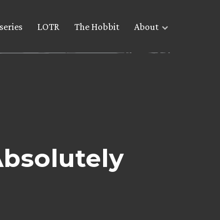
series
LOTR
The Hobbit
About
Absolutely