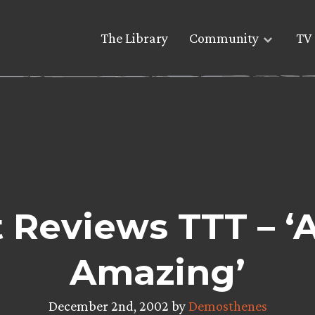
The Library
Community
TV 
 Reviews TTT – ‘
Amazing’
December 2nd, 2002 by
Demosthenes