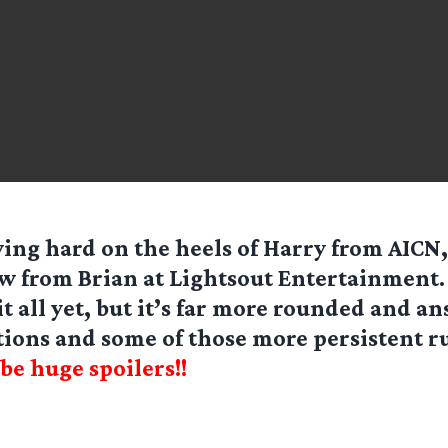
ing hard on the heels of Harry from AICN,
w from Brian at Lightsout Entertainment. 
it all yet, but it’s far more rounded and a
stions and some of those more persistent 
be huge spoilers!!