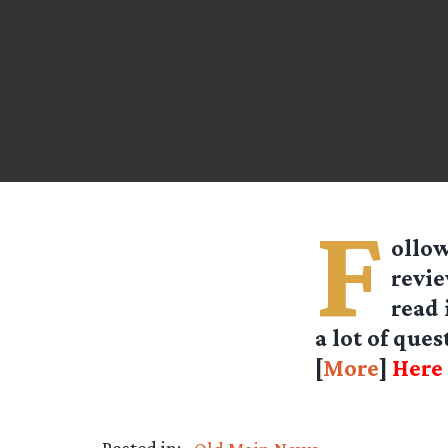
F
ollow
revie
read 
a lot of que
[
More
]
Here 