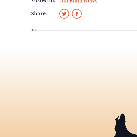
Posted in:
Old Main News
Share: