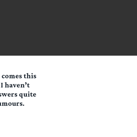
 comes this
I haven’t
nswers quite
rumours.