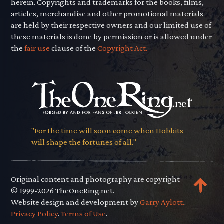
herein. Copyrights and trademarks for the books, films,
articles, merchandise and other promotional materials
are held by their respective owners and our limited use of
these materials is done by permission or is allowed under
the
fair use
clause of the
Copyright Act.
"For the time will soon come when Hobbits
will shape the fortunes of all."
Original content and photography are copyright
© 1999-2026 TheOneRing.net.
Website design and development by
Garry Aylott.
.
Privacy Policy
.
Terms of Use
.