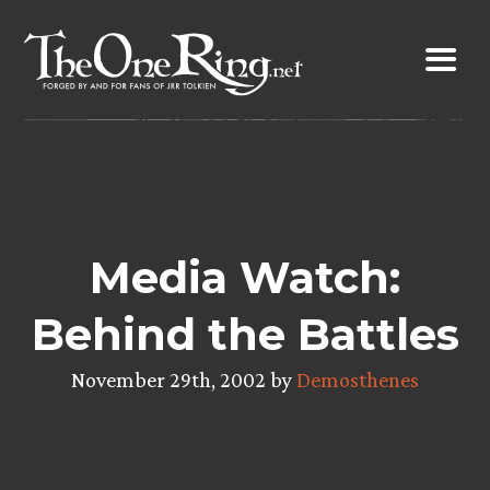
Skip
to
content
Media Watch:
Behind the Battles
November 29th, 2002 by
Demosthenes