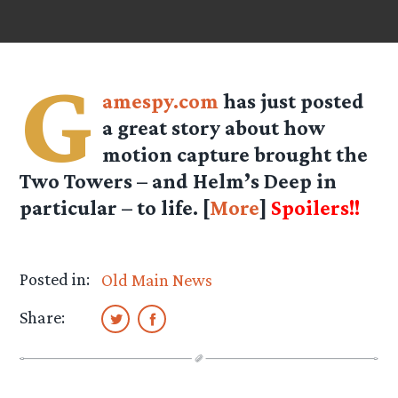
G
amespy.com
has just posted
a great story about how
motion capture brought the
Two Towers – and Helm’s Deep in
particular – to life. [
More
]
Spoilers!!
Posted in:
Old Main News
Share: