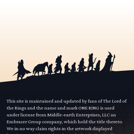
This site is maintained and updated by fans of The Lord of
the Rings and the name and mark ONE RING is used
under license from Middle-earth Enterprises, LLC an
Embracer Group company, which hold the title thereto.
We in no way claim rights in the artwork displayed