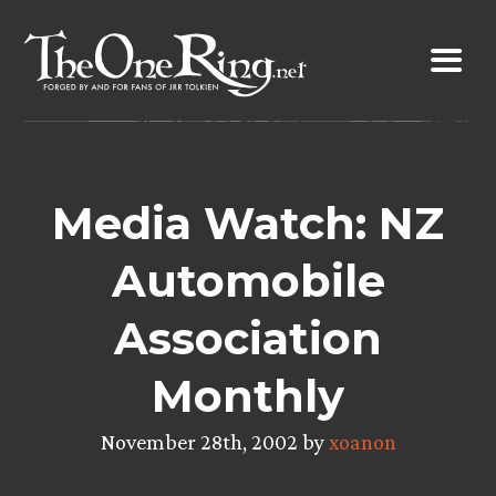
Skip
to
content
Media Watch: NZ
Automobile
Association
Monthly
November 28th, 2002 by
xoanon