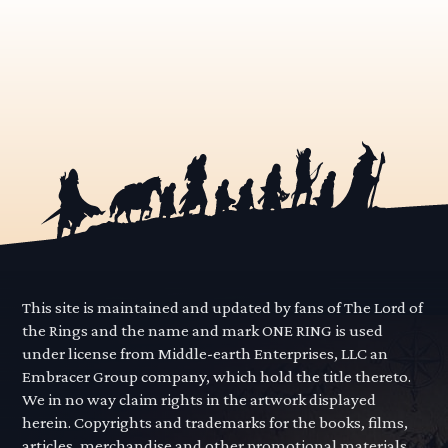
This site is maintained and updated by fans of The Lord of
the Rings and the name and mark ONE RING is used
under license from Middle-earth Enterprises, LLC an
Embracer Group company, which hold the title thereto.
We in no way claim rights in the artwork displayed
herein. Copyrights and trademarks for the books, films,
articles, merchandise and other promotional materials