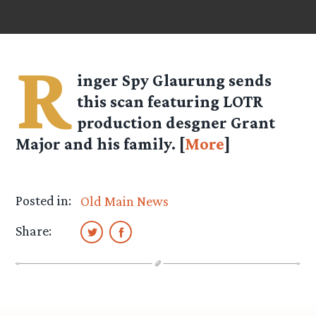
R
inger Spy
Glaurung
sends
this scan featuring LOTR
production desgner Grant
Major and his family. [
More
]
Posted in:
Old Main News
Share: