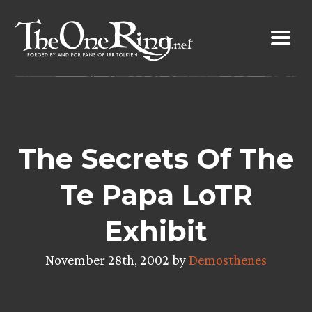
Skip
to
content
The Secrets Of The
Te Papa LoTR
Exhibit
November 28th, 2002 by
Demosthenes