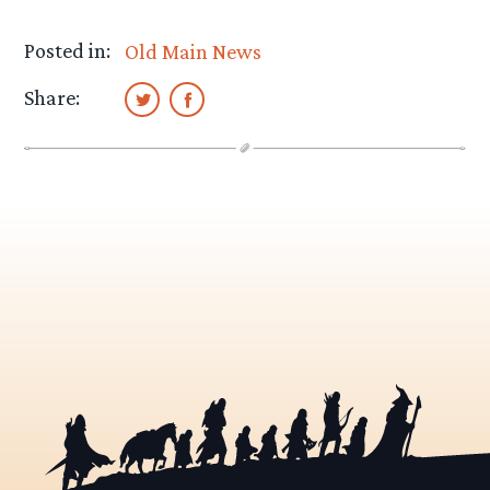
Posted in:
Old Main News
Share: