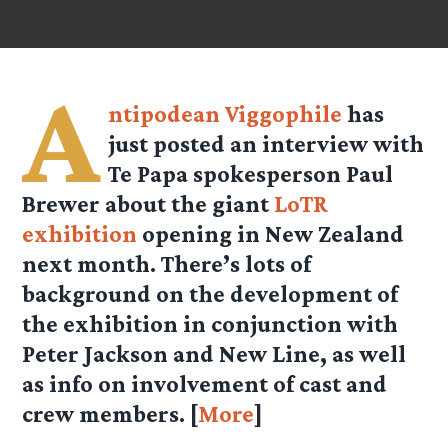
A
ntipodean Viggophile
has
just posted an interview with
Te Papa spokesperson Paul
Brewer about the giant
LoTR
exhibition
opening in New Zealand
next month. There’s lots of
background on the development of
the exhibition in conjunction with
Peter Jackson and New Line, as well
as info on involvement of cast and
crew members. [
More
]