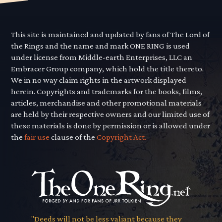
This site is maintained and updated by fans of The Lord of
the Rings and the name and mark ONE RING is used
under license from Middle-earth Enterprises, LLC an
Embracer Group company, which hold the title thereto.
We in no way claim rights in the artwork displayed
herein. Copyrights and trademarks for the books, films,
articles, merchandise and other promotional materials
are held by their respective owners and our limited use of
these materials is done by permission or is allowed under
the
fair use
clause of the
Copyright Act.
"Deeds will not be less valiant because they