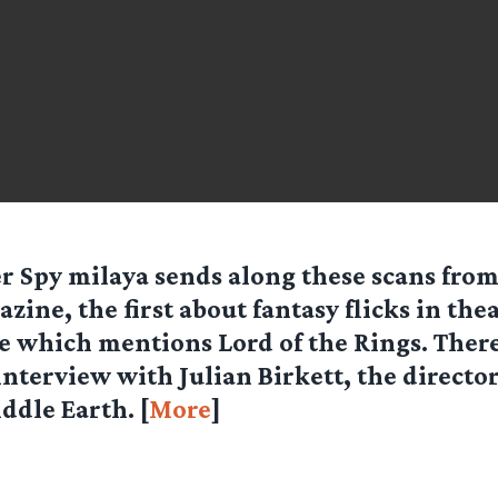
er Spy
milaya
sends along these scans from
zine, the first about fantasy flicks in the
e which mentions Lord of the Rings. There 
terview with Julian Birkett, the director
ddle Earth. [
More
]