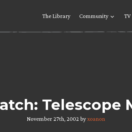
The Library
Community
TV 
atch: Telescope 
November 27th, 2002 by
xoanon