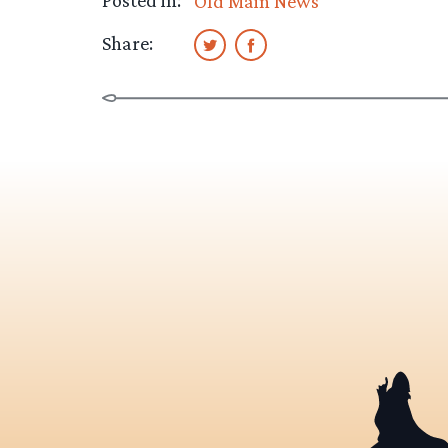
Posted in:
Old Main News
Share: