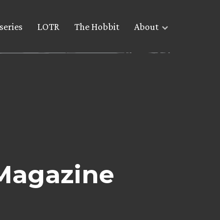
series
LOTR
The Hobbit
About
Magazine