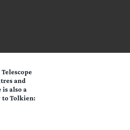
 Telescope
atres and
is also a
 to Tolkien: