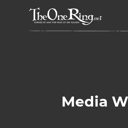
Skip
to
content
Media W