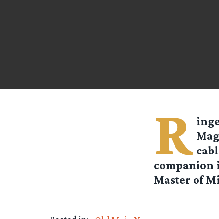
R
ing
Maga
cabl
companion in
Master of Mi